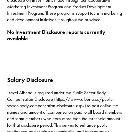
disclosure on investments made through our Cooperative
Marketing Investment Program and Product Development
Investment Program. These programs support tourism marketing
and development initiatives throughout the province..
No Investment Disclosure reports currently
available
Salary Disclosure
Travel Alberta is required under the Public Sector Body
Compensation Disclosure (https://www.alberta.ca/public-
sector-body-compensation-disclosure.aspx) to post online the
names and amount of compensation paid to all board members
and team members who earn more than the threshold amount
for that disclosure period. This serves to enhance public
confidence by ensuring accountability and transparency.