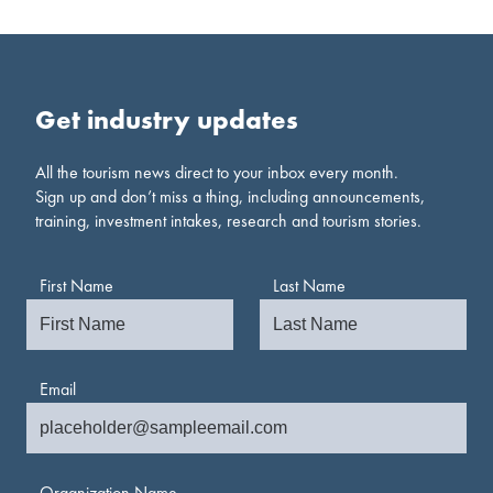
Get industry updates
All the tourism news direct to your inbox every month.
Sign up and don’t miss a thing, including announcements,
training, investment intakes, research and tourism stories.
First Name
Last Name
Email
Organization Name