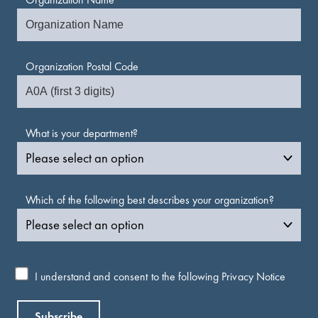
Organization Postal Code
What is your department?
Which of the following best describes your organization?
I understand and consent to the following
Privacy Notice