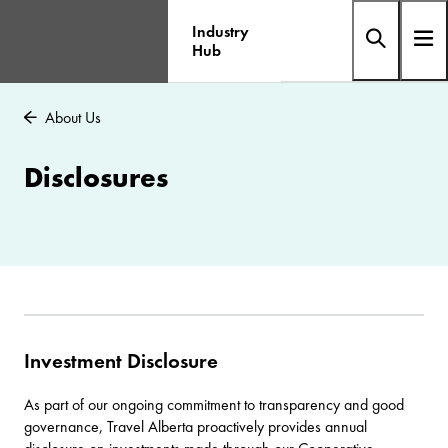
Industry
Hub
About Us
Disclosures
Investment Disclosure
As part of our ongoing commitment to transparency and good
governance, Travel Alberta proactively provides annual