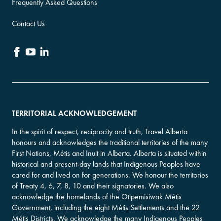
Frequently Asked Questions
Contact Us
TERRITORIAL ACKNOWLEDGEMENT
In the spirit of respect, reciprocity and truth, Travel Alberta
honours and acknowledges the traditional territories of the many
First Nations, Métis and Inuit in Alberta. Alberta is situated within
historical and present-day lands that Indigenous Peoples have
cared for and lived on for generations. We honour the territories
of Treaty 4, 6, 7, 8, 10 and their signatories. We also
acknowledge the homelands of the Otipemisiwak Métis
Government, including the eight Métis Settlements and the 22
Métis Districts. We acknowledge the many Indigenous Peoples