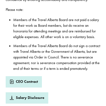
Please note:
Members of the Travel Alberta Board are not paid a salary
for their work as Board members, but do receive an
honoraria for attending meetings and are reimbursed for
eligible expenses. All other work is on a voluntary basis.
Members of the Travel Alberta Board do not sign a contract
with Travel Alberta or the Government of Alberta, but are
appointed via Order in Council. There is no severance
agreement, nor is severance compensation provided at the
end of their terms or if a term is ended prematurely.
CEO Contract
Salary Disclosure