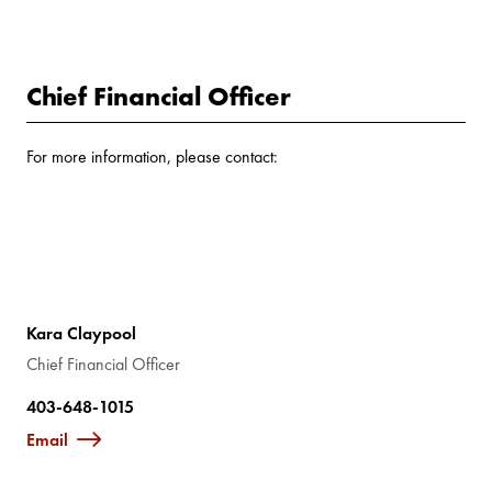
Chief Financial Officer
For more information, please contact:
Kara Claypool
Chief Financial Officer
403-648-1015
Email