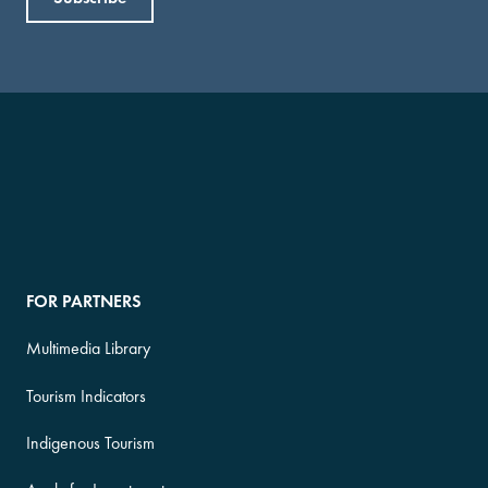
FOR PARTNERS
Multimedia Library
Tourism Indicators
Indigenous Tourism