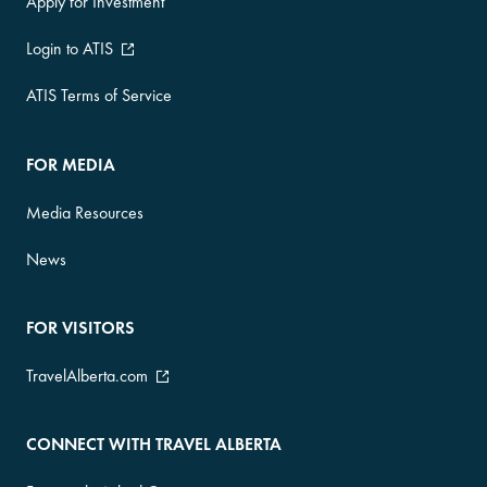
Apply for Investment
Login to ATIS
ATIS Terms of Service
FOR MEDIA
Media Resources
News
FOR VISITORS
TravelAlberta.com
CONNECT WITH TRAVEL ALBERTA