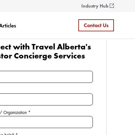
Industry Hub
Contact Us
Articles
ct with Travel Alberta's
stor Concierge Services
/ Organization
*