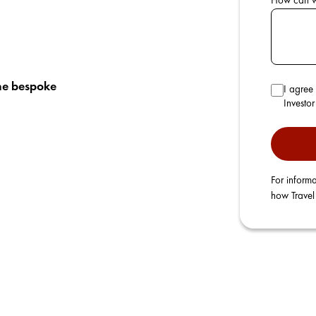
How can 
he bespoke
I agree 
Investo
For informa
how Travel 