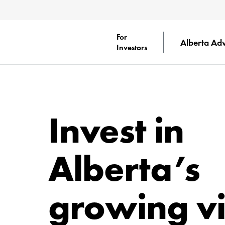
For
Alberta Ad
Investors
Invest in
Alberta’s
growing vi