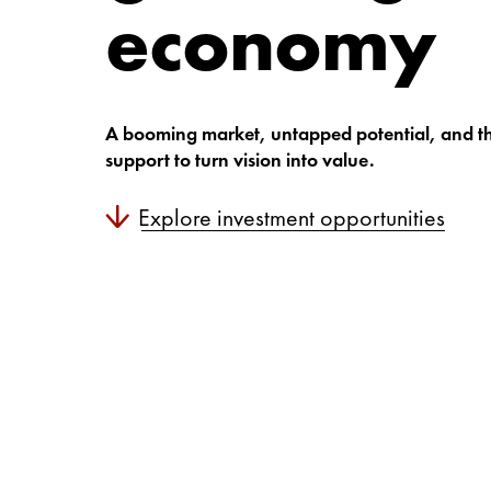
economy
A booming market, untapped potential, and t
support to turn vision into value.
Explore investment opportunities