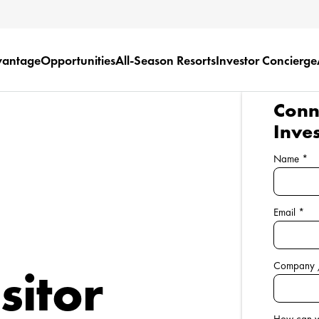
vantage
Opportunities
All-Season Resorts
Investor Concierge
Conne
Inve
Name
*
Email
*
Company 
sitor