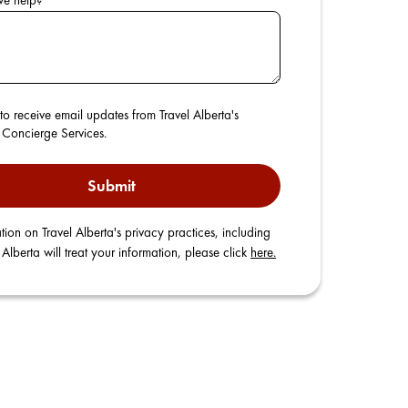
we help?
*
to receive email updates from Travel Alberta's
r Concierge Services.
Submit
tion on Travel Alberta's privacy practices, including
Alberta will treat your information, please click
here.