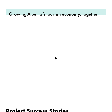
Growing Alberta’s tourism economy, together
Project Success Stories