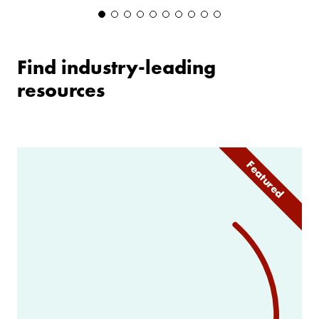
Find industry-leading
resources
Featured