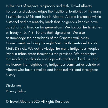
In the spirit of respect, reciprocity and truth, Travel Alberta
honours and acknowledges the traditional territories of the many
First Nations, Métis and Inuit in Alberta. Alberta is situated within
historical and present-day lands that Indigenous Peoples have
cared for and lived on for generations. We honour the territories
of Treaty 4, 6, 7, 8, 10 and their signatories. We also
acknowledge the homelands of the Otipemisiwak Métis
Government, including the eight Métis Settlements and the 22
Métis Districts. We acknowledge the many Indigenous Peoples
living in urban areas throughout the province. We appreciate
that modern borders do not align with traditional land use, and
we honour the neighbouring Indigenous communities outside of
Alberta who have travelled and inhabited this land throughout
history.
Disclaimer
Privacy Policy
©
Travel Alberta
2026 All Rights Reserved