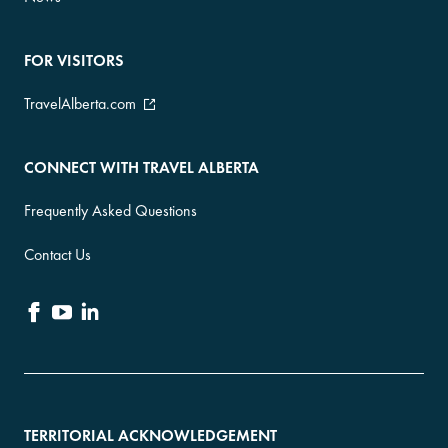
FOR VISITORS
TravelAlberta.com
CONNECT WITH TRAVEL ALBERTA
Frequently Asked Questions
Contact Us
TERRITORIAL ACKNOWLEDGEMENT