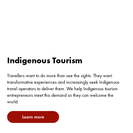
Indigenous Tourism
Travellers want to do more than see the sights. They want
transformative experiences and increasingly seek Indigenous
travel operators to deliver them. We help Indigenous tourism
entrepreneurs meet this demand so they can welcome the
world.
Learn more