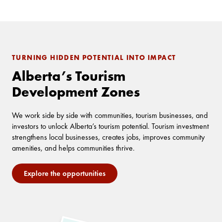
TURNING HIDDEN POTENTIAL INTO IMPACT
Alberta’s Tourism
Development Zones
We work side by side with communities, tourism businesses, and
investors to unlock Alberta’s tourism potential. Tourism investment
strengthens local businesses, creates jobs, improves community
amenities, and helps communities thrive.
Explore the opportunities