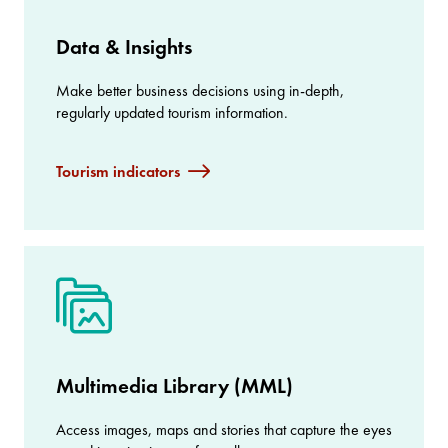
Data & Insights
Make better business decisions using in-depth,
regularly updated tourism information.
Tourism indicators
Multimedia Library (MML)
Access images, maps and stories that capture the eyes