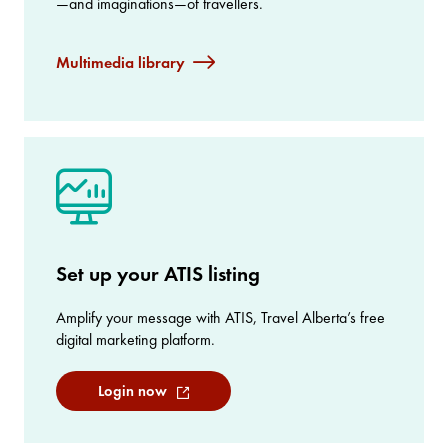
—and imaginations—of travellers.
Multimedia library
Set up your ATIS listing
Amplify your message with ATIS, Travel Alberta’s free
digital marketing platform.
Login now