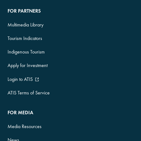
FOR PARTNERS
Multimedia Library
Tourism Indicators
Indigenous Tourism
Apply for Investment
Login to ATIS
ATIS Terms of Service
FOR MEDIA
Media Resources
News