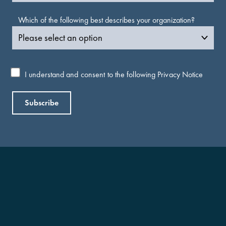
Which of the following best describes your organization?
I understand and consent to the following
Privacy Notice