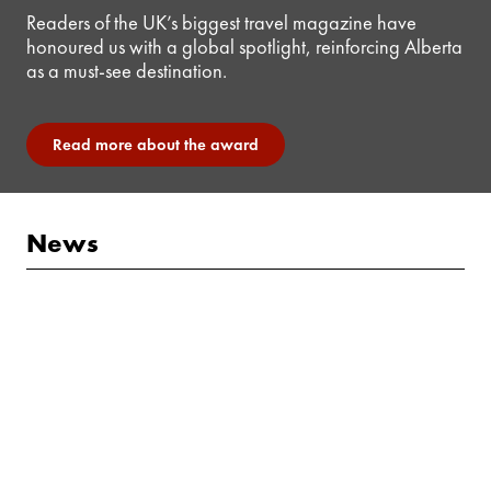
Readers of the UK’s biggest travel magazine have
honoured us with a global spotlight, reinforcing Alberta
as a must-see destination.
Read more about the award
News