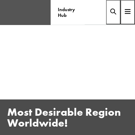
Industry
Hub
Most Desirable Region
Worldwide!