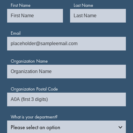
First Name
Last Name
Email
Organization Name
Organization Postal Code
What is your department?