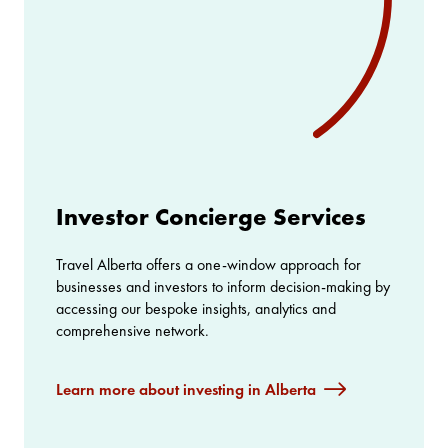
Investor Concierge Services
Travel Alberta offers a one-window approach for
businesses and investors to inform decision-making by
accessing our bespoke insights, analytics and
comprehensive network.
Learn more about investing in Alberta