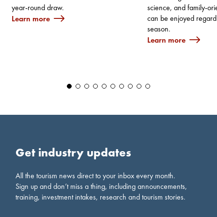
year‑round draw.
science, and family-orie
can be enjoyed regardl
Learn more
season.
Learn more
Get industry updates
All the tourism news direct to your inbox every month.
Sign up and don’t miss a thing, including announcements,
training, investment intakes, research and tourism stories.