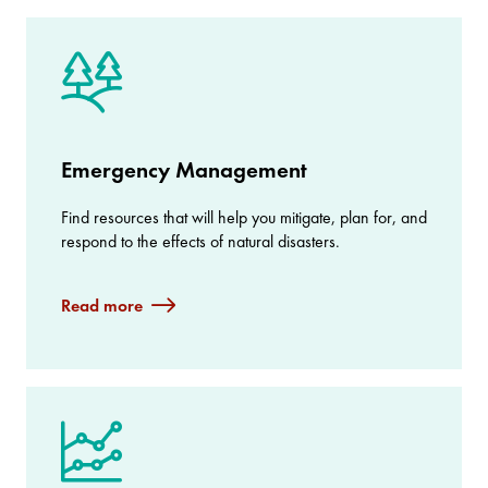
Emergency Management
Find resources that will help you mitigate, plan for, and
respond to the effects of natural disasters.
Read more