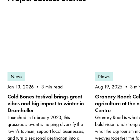
News
News
Jan 13, 2026
Aug 19, 2025
3 min read
3 mi
Cold Bones Festival brings great
Granary Road: Cel
vibes and big impact to winter in
agriculture at the
Drumheller
Centre
Launched in February 2023, this
Granary Road is what 
grassroots event is helping diversify the
bold vision and strong 
town’s tourism, support local businesses,
what the agritourism ma
and turn a seasonal destination into a
weaves together the fab