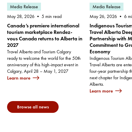
Media Release
Media Release
May 28, 2026
May 26, 2026
5 min read
6 m
Canada’s premiere international
Indigenous Touris
tourism marketplace Rendez-
Travel Alberta De
vous Canada returns to Alberta in
Partnership with M
2027
Commitment to Gro
Economy
Travel Alberta and Tourism Calgary
ready to welcome the world for the 50th
Indigenous Tourism Alb
anniversary of this high-impact event in
Travel Alberta are ent
Calgary, April 28 – May 1, 2027
four-year partnership t
next chapter for Indige
Learn more
Alberta.
Learn more
Browse all news