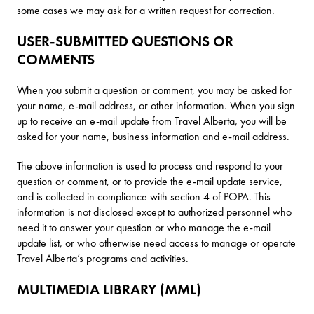
some cases we may ask for a written request for correction.
USER-SUBMITTED QUESTIONS OR
COMMENTS
When you submit a question or comment, you may be asked for
your name, e-mail address, or other information. When you sign
up to receive an e-mail update from Travel Alberta, you will be
asked for your name, business information and e-mail address.
The above information is used to process and respond to your
question or comment, or to provide the e-mail update service,
and is collected in compliance with section 4 of POPA. This
information is not disclosed except to authorized personnel who
need it to answer your question or who manage the e-mail
update list, or who otherwise need access to manage or operate
Travel Alberta’s programs and activities.
MULTIMEDIA LIBRARY (MML)