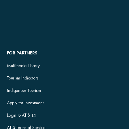
FOR PARTNERS
Multimedia Library
Tourism Indicators
Indigenous Tourism
Apply for Investment
Login to ATIS
ATIS Terms of Service