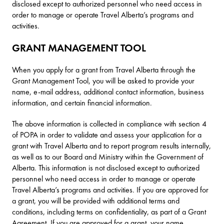
disclosed except to authorized personnel who need access in
order to manage or operate Travel Alberta’s programs and
activities.
GRANT MANAGEMENT TOOL
When you apply for a grant from Travel Alberta through the
Grant Management Tool, you will be asked to provide your
name, e-mail address, additional contact information, business
information, and certain financial information.
The above information is collected in compliance with section 4
of POPA in order to validate and assess your application for a
grant with Travel Alberta and to report program results internally,
as well as to our Board and Ministry within the Government of
Alberta. This information is not disclosed except to authorized
personnel who need access in order to manage or operate
Travel Alberta’s programs and activities. If you are approved for
a grant, you will be provided with additional terms and
conditions, including terms on confidentiality, as part of a Grant
Agreement. If you are approved for a grant, your name,