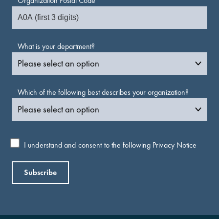
Organization Postal Code
What is your department?
Which of the following best describes your organization?
I understand and consent to the following
Privacy Notice