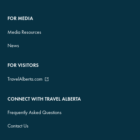
FOR MEDIA
Media Resources
News
FOR VISITORS
TravelAlberta.com
CONNECT WITH TRAVEL ALBERTA
Frequently Asked Questions
Contact Us