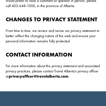
would prefer to raise a comment or question in person, please
call 403-648-1000, in the province of Alberta.
CHANGES TO PRIVACY STATEMENT
From time to time, we review and revise our privacy statement to
better reflect the changing nature of the web and ensure your
personal information remains fully protected.
CONTACT INFORMATION
For more information about this privacy statement and associated
privacy practices, please contact Travel Alberta’s privacy officer
at
privacyofficer@travelalberta.com
.