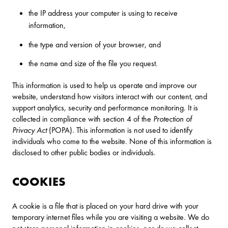
the IP address your computer is using to receive
information,
the type and version of your browser, and
the name and size of the file you request.
This information is used to help us operate and improve our
website, understand how visitors interact with our content, and
support analytics, security and performance monitoring. It is
collected in compliance with section 4 of the
Protection of
Privacy Act
(POPA). This information is not used to identify
individuals who come to the website. None of this information is
disclosed to other public bodies or individuals.
COOKIES
A cookie is a file that is placed on your hard drive with your
temporary internet files while you are visiting a website. We do