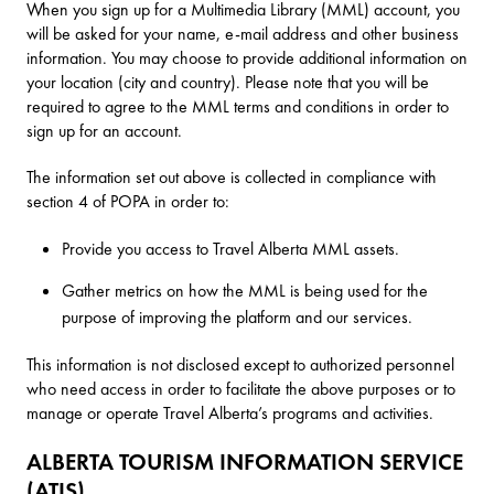
When you sign up for a Multimedia Library (MML) account, you
will be asked for your name, e-mail address and other business
information. You may choose to provide additional information on
your location (city and country). Please note that you will be
required to agree to the MML terms and conditions in order to
sign up for an account.
The information set out above is collected in compliance with
section 4 of POPA in order to:
Provide you access to Travel Alberta MML assets.
Gather metrics on how the MML is being used for the
purpose of improving the platform and our services.
This information is not disclosed except to authorized personnel
who need access in order to facilitate the above purposes or to
manage or operate Travel Alberta’s programs and activities.
ALBERTA TOURISM INFORMATION SERVICE
(ATIS)