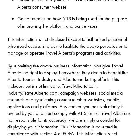
Alberta consumer website.
Gather metrics on how ATIS is being used for the purpose
of improving the platform and our services.
This information is not disclosed except to authorized personnel
who need access in order to facilitate the above purposes or to
manage or operate Travel Alberta’s programs and activities.
By submitting the above business information, you give Travel
Alberta the right to display it anywhere they deem to benefit the
Alberta Tourism Industry and Alberta marketing efforts. This
includes, but is not limited to, TravelAlberta.com,
Industry.TravelAlberta.com, campaign websites, social media
channels and syndicating content to other websites, mobile
applications and platforms. Any content you post voluntarily is
owned by you and must comply with ATIS terms. Travel Alberta is
not responsible for its accuracy, we are simply a conduit for
displaying your information. This information is collected in
compliance with section 4 of POPA. This information is not