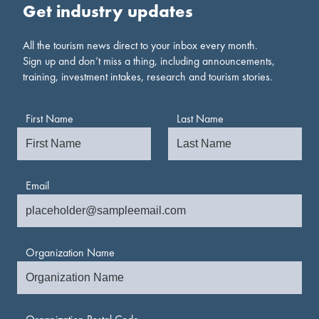
Get industry updates
All the tourism news direct to your inbox every month.
Sign up and don’t miss a thing, including announcements,
training, investment intakes, research and tourism stories.
First Name
Last Name
Email
Organization Name