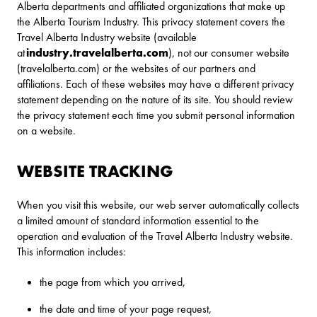
Alberta departments and affiliated organizations that make up
the Alberta Tourism Industry. This privacy statement covers the
Travel Alberta Industry website (available
at
industry.travelalberta.com
), not our consumer website
(travelalberta.com) or the websites of our partners and
affiliations. Each of these websites may have a different privacy
statement depending on the nature of its site. You should review
the privacy statement each time you submit personal information
on a website.
WEBSITE TRACKING
When you visit this website, our web server automatically collects
a limited amount of standard information essential to the
operation and evaluation of the Travel Alberta Industry website.
This information includes:
the page from which you arrived,
the date and time of your page request,