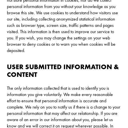
not store personal information in cookies, nor do we collect
personal information from you without your knowledge as you
browse this site. We use cookies to understand how visitors use
our site, including collecting anonymized statistical information
such as browser type, screen size, traffic patterns and pages
visited. This information is then used to improve our service to
you. If you wish, you may change the settings on your web
browser to deny cookies or to warn you when cookies will be
deposited.
USER SUBMITTED INFORMATION &
CONTENT
The only information collected that is used to identify you is
information you give voluntarily. We make every reasonable
effort to ensure that personal information is accurate and
complete. We rely on you to notify us if there is a change to your
personal information that may affect our relationship. If you are
aware of an error in our information about you, please let us
know and we will correct it on request wherever possible. In