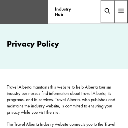
Industry
Hub
Privacy Policy
Travel Alberta maintains this website to help Alberta tourism
industry businesses find information about Travel Alberta, its
programs, and its services. Travel Alberta, who publishes and
maintains the industry website, is committed to ensuring your
privacy while you visit the site.
The Travel Alberta Industry website connects you to the Travel