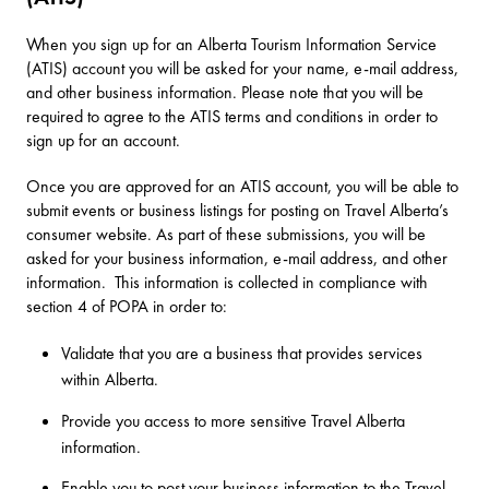
When you sign up for an Alberta Tourism Information Service
(ATIS) account you will be asked for your name, e-mail address,
and other business information. Please note that you will be
required to agree to the ATIS terms and conditions in order to
sign up for an account.
Once you are approved for an ATIS account, you will be able to
submit events or business listings for posting on Travel Alberta’s
consumer website. As part of these submissions, you will be
asked for your business information, e-mail address, and other
information. This information is collected in compliance with
section 4 of POPA in order to:
Validate that you are a business that provides services
within Alberta.
Provide you access to more sensitive Travel Alberta
information.
Enable you to post your business information to the Travel