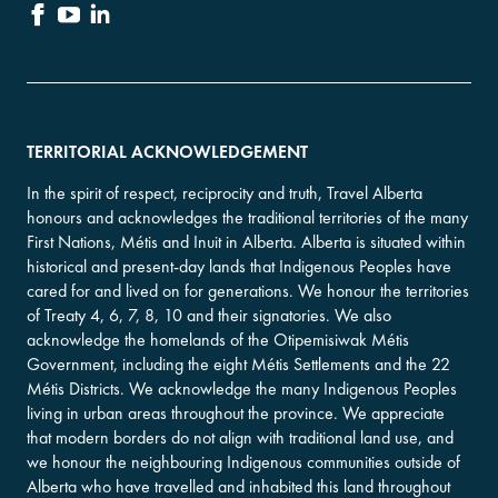
TERRITORIAL ACKNOWLEDGEMENT
In the spirit of respect, reciprocity and truth, Travel Alberta
honours and acknowledges the traditional territories of the many
First Nations, Métis and Inuit in Alberta. Alberta is situated within
historical and present-day lands that Indigenous Peoples have
cared for and lived on for generations. We honour the territories
of Treaty 4, 6, 7, 8, 10 and their signatories. We also
acknowledge the homelands of the Otipemisiwak Métis
Government, including the eight Métis Settlements and the 22
Métis Districts. We acknowledge the many Indigenous Peoples
living in urban areas throughout the province. We appreciate
that modern borders do not align with traditional land use, and
we honour the neighbouring Indigenous communities outside of
Alberta who have travelled and inhabited this land throughout