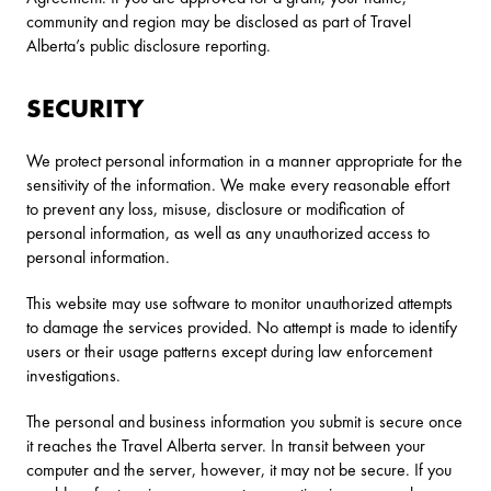
community and region may be disclosed as part of Travel
Alberta’s public disclosure reporting.
SECURITY
We protect personal information in a manner appropriate for the
sensitivity of the information. We make every reasonable effort
to prevent any loss, misuse, disclosure or modification of
personal information, as well as any unauthorized access to
personal information.
This website may use software to monitor unauthorized attempts
to damage the services provided. No attempt is made to identify
users or their usage patterns except during law enforcement
investigations.
The personal and business information you submit is secure once
it reaches the Travel Alberta server. In transit between your
computer and the server, however, it may not be secure. If you