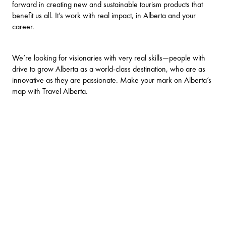
forward in creating new and sustainable tourism products that
benefit us all. It’s work with real impact, in Alberta and your
career.
We’re looking for visionaries with very real skills—people with
drive to grow Alberta as a world-class destination, who are as
innovative as they are passionate. Make your mark on Alberta’s
map with Travel Alberta.