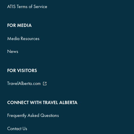
ATIS Terms of Service
FOR MEDIA
Media Resources
News
FOR VISITORS
TravelAlberta.com
CONNECT WITH TRAVEL ALBERTA
Frequently Asked Questions
Contact Us