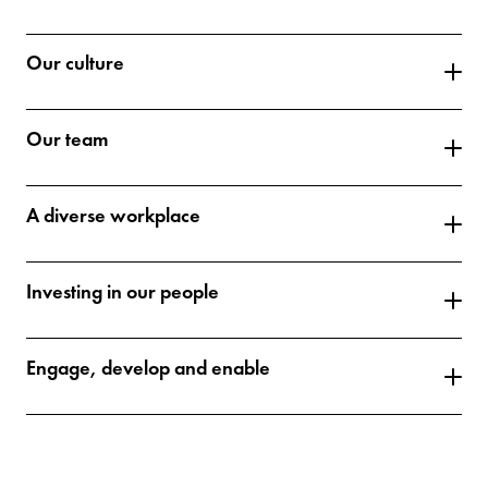
Our culture
Our team
A diverse workplace
Investing in our people
Engage, develop and enable