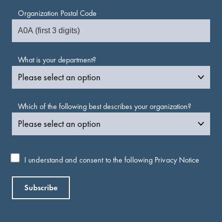
Organization Postal Code
What is your department?
Which of the following best describes your organization?
I understand and consent to the following
Privacy Notice