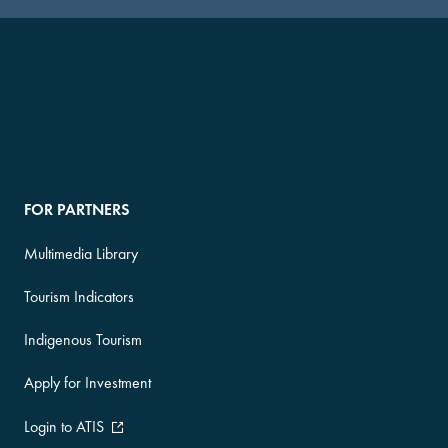
FOR PARTNERS
Multimedia Library
Tourism Indicators
Indigenous Tourism
Apply for Investment
Login to ATIS