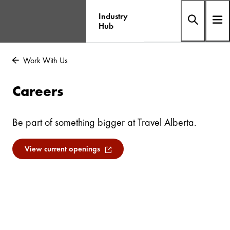
Industry
Hub
Work With Us
Careers
Be part of something bigger at Travel Alberta.
View current openings