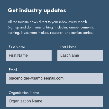
Get industry updates
All the tourism news direct to your inbox every month.
Sign up and don’t miss a thing, including announcements,
training, investment intakes, research and tourism stories.
First Name
Last Name
Email
Organization Name