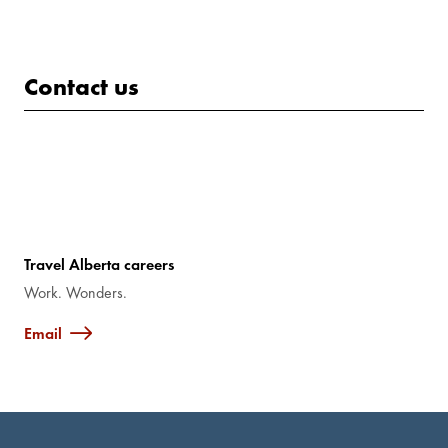
Contact us
Travel Alberta careers
Work. Wonders.
Email