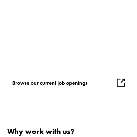
Browse our current job openings
Why work with us?