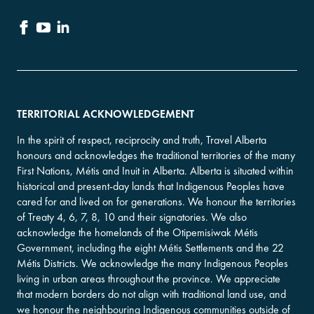
TERRITORIAL ACKNOWLEDGEMENT
In the spirit of respect, reciprocity and truth, Travel Alberta
honours and acknowledges the traditional territories of the many
First Nations, Métis and Inuit in Alberta. Alberta is situated within
historical and present-day lands that Indigenous Peoples have
cared for and lived on for generations. We honour the territories
of Treaty 4, 6, 7, 8, 10 and their signatories. We also
acknowledge the homelands of the Otipemisiwak Métis
Government, including the eight Métis Settlements and the 22
Métis Districts. We acknowledge the many Indigenous Peoples
living in urban areas throughout the province. We appreciate
that modern borders do not align with traditional land use, and
we honour the neighbouring Indigenous communities outside of