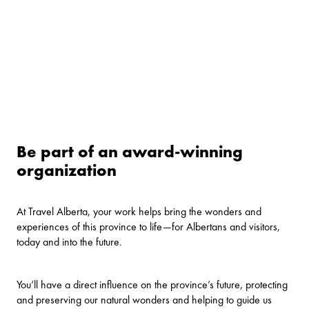
Be part of an award-winning
organization
At Travel Alberta, your work helps bring the wonders and
experiences of this province to life—for Albertans and visitors,
today and into the future.
You’ll have a direct influence on the province’s future, protecting
and preserving our natural wonders and helping to guide us