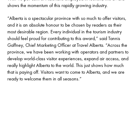
shows the momentum of this rapidly growing industry.
“Alberta is a spectacular province with so much to offer visitors,
and it is an absolute honour to be chosen by readers as their
most desirable region. Every individual in the tourism industry
should feel proud for contributing to this award,” said Tannis
Gaffney, Chief Marketing Officer at Travel Alberta. “Across the
province, we have been working with operators and partners to
develop world-class visitor experiences, expand air access, and
really highlight Alberta to the world. This just shows how much
that is paying off. Visitors want to come to Alberta, and we are
ready to welcome them in all seasons.”