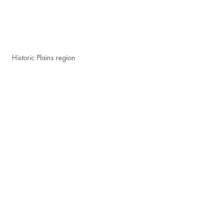
Historic Plains region