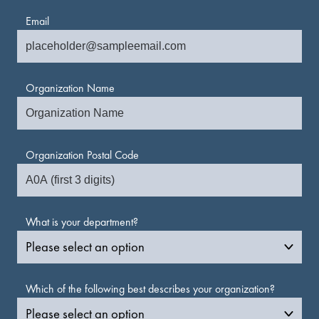
Email
Organization Name
Organization Postal Code
What is your department?
Which of the following best describes your organization?