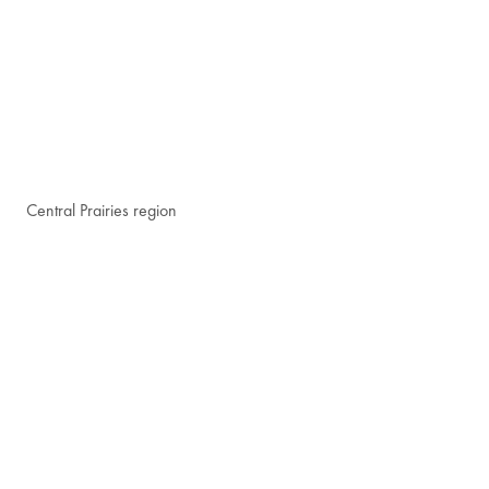
Central Prairies region