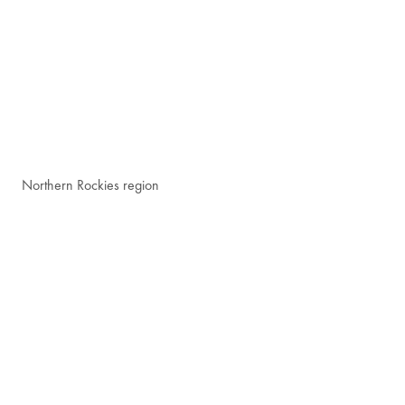
Northern Rockies region