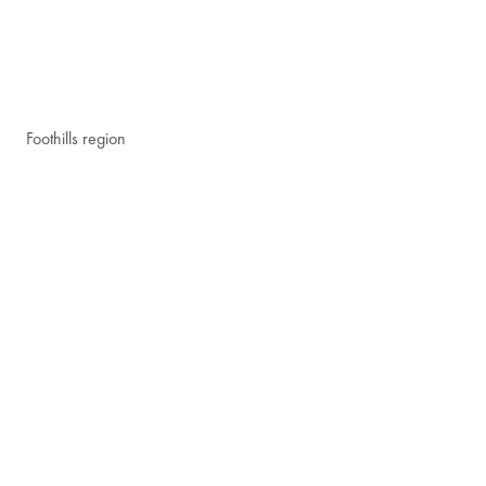
Foothills region