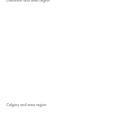
Edmonton and area region
Calgary and area region