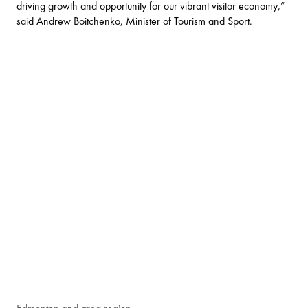
driving growth and opportunity for our vibrant visitor economy,”
said Andrew Boitchenko, Minister of Tourism and Sport.