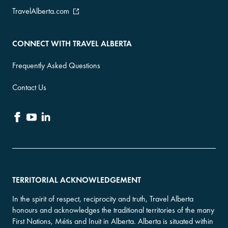
TravelAlberta.com
CONNECT WITH TRAVEL ALBERTA
Frequently Asked Questions
Contact Us
TERRITORIAL ACKNOWLEDGEMENT
In the spirit of respect, reciprocity and truth, Travel Alberta
honours and acknowledges the traditional territories of the many
First Nations, Métis and Inuit in Alberta. Alberta is situated within