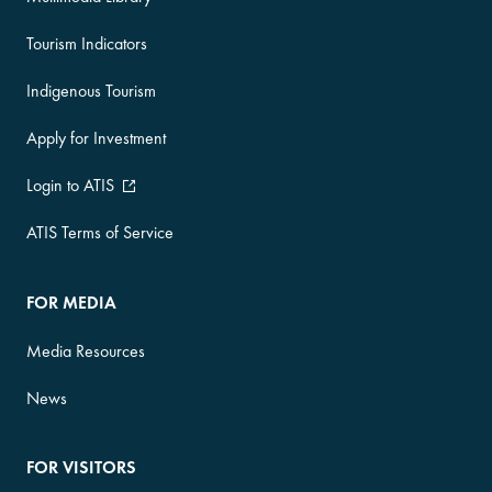
Tourism Indicators
Indigenous Tourism
Apply for Investment
Login to ATIS
ATIS Terms of Service
FOR MEDIA
Media Resources
News
FOR VISITORS