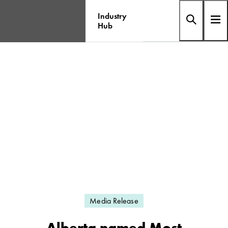
Industry
Hub
Media Release
Alberta named Most