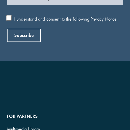
I understand and consent to the following
Privacy Notice
FOR PARTNERS
Multimedia Library