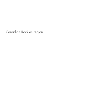
Canadian Rockies region