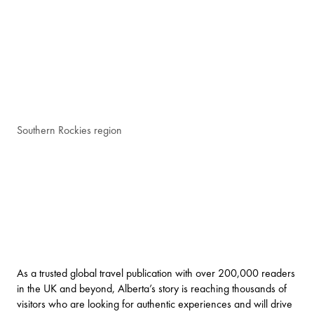
Southern Rockies region
As a trusted global travel publication with over 200,000 readers
in the UK and beyond, Alberta’s story is reaching thousands of
visitors who are looking for authentic experiences and will drive