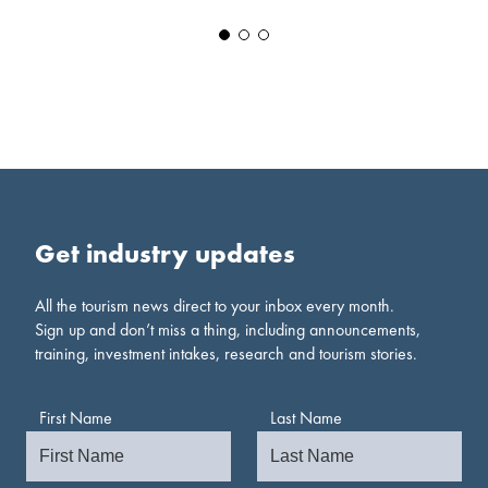
Get industry updates
All the tourism news direct to your inbox every month.
Sign up and don’t miss a thing, including announcements,
training, investment intakes, research and tourism stories.
First Name
Last Name