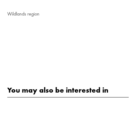
Wildlands region
You may also be interested in