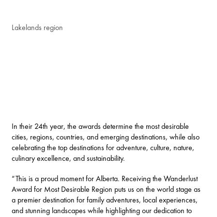
Lakelands region
In their 24th year, the awards determine the most desirable
cities, regions, countries, and emerging destinations, while also
celebrating the top destinations for adventure, culture, nature,
culinary excellence, and sustainability.
“This is a proud moment for Alberta. Receiving the Wanderlust
Award for Most Desirable Region puts us on the world stage as
a premier destination for family adventures, local experiences,
and stunning landscapes while highlighting our dedication to