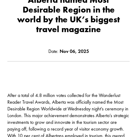
Desirable Region in the
world by the UK’s biggest
travel magazine
Date:
Nov 06, 2025
After a total of 4.8 million votes collected for the Wanderlust
Reader Travel Awards, Alberta was officially named the Most
Desirable Region Worldwide at Wednesday night’s ceremony in
London. This major achievement demonstrates Alberta’s strategic
investments to grow and innovate in the tourism sector are
paying off, following a record year of visitor economy growth.
With 10 per cent of Albertans employed in tourism, this award