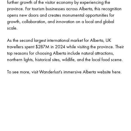
further growth of the visitor economy by experiencing the
province. For tourism businesses across Alberta, this recognition
opens new doors and creates monumental opportunities for
growth, collaboration, and innovation on a local and global
scale.
As the second largest international market for Alberta, UK
travellers spent $287M in 2024 while visiting the province. Their
top reasons for choosing Alberta include natural attractions,
northern lights, historical sites, wildlife, and the local food scene.
To see more, visit Wanderlust’s immersive Alberta website
here
.