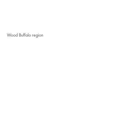
Wood Buffalo region