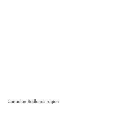
Canadian Badlands region