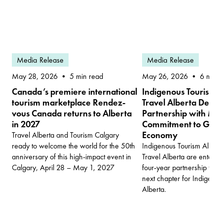
Media Release
Media Release
May 28, 2026
May 26, 2026
5 min read
6 min 
Canada’s premiere international
Indigenous Tourism 
tourism marketplace Rendez-
Travel Alberta Deep
vous Canada returns to Alberta
Partnership with Mul
in 2027
Commitment to Grow 
Economy
Travel Alberta and Tourism Calgary
ready to welcome the world for the 50th
Indigenous Tourism Albert
anniversary of this high-impact event in
Travel Alberta are enter
Calgary, April 28 – May 1, 2027
four-year partnership tha
next chapter for Indigenou
Alberta.