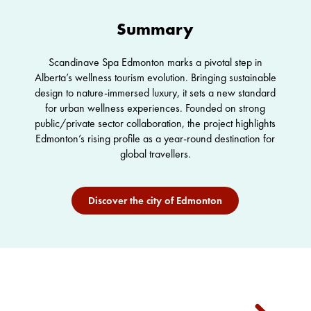
Summary
Scandinave Spa Edmonton marks a pivotal step in
Alberta’s wellness tourism evolution. Bringing sustainable
design to nature-immersed luxury, it sets a new standard
for urban wellness experiences. Founded on strong
public/private sector collaboration, the project highlights
Edmonton’s rising profile as a year-round destination for
global travellers.
Discover the city of Edmonton