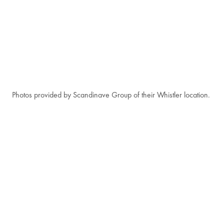
Photos provided by Scandinave Group of their Whistler location.