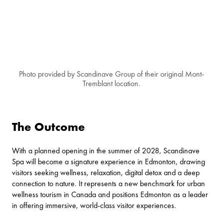
Photo provided by Scandinave Group of their original Mont-
Tremblant location.
The Outcome
With a planned opening in the summer of 2028, Scandinave
Spa will become a signature experience in Edmonton, drawing
visitors seeking wellness, relaxation, digital detox and a deep
connection to nature. It represents a new benchmark for urban
wellness tourism in Canada and positions Edmonton as a leader
in offering immersive, world-class visitor experiences.