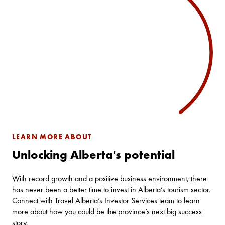
LEARN MORE ABOUT
Unlocking Alberta's potential
With record growth and a positive business environment, there
has never been a better time to invest in Alberta’s tourism sector.
Connect with Travel Alberta’s Investor Services team to learn
more about how you could be the province’s next big success
story.