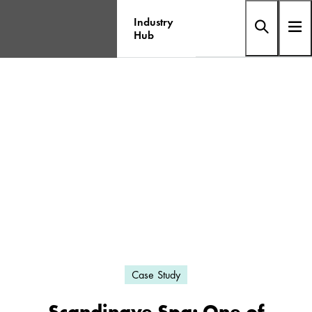
Industry
Hub
Case Study
Scandinave Spa: One of