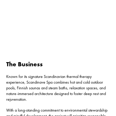
The Business
Known for its signature Scandinavian thermal therapy
experience, Scandinave Spa combines hot and cold outdoor
pools, Finnish saunas and steam baths, relaxation spaces, and
nature-immersed architecture designed to foster deep rest and
rejuvenation.
With a long-standing commitment to environmental stewardship
and mindful development, the project will prioritize responsible