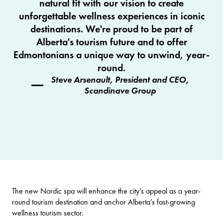
natural fit with our vision to create
unforgettable wellness experiences in iconic
destinations. We're proud to be part of
Alberta's tourism future and to offer
Edmontonians a unique way to unwind, year-
round.
Steve Arsenault, President and CEO,
Scandinave Group
The new Nordic spa will enhance the city’s appeal as a year-
round tourism destination and anchor Alberta’s fast-growing
wellness tourism sector.