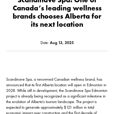
Canada’s leading wellness
brands chooses Alberta for
its next location
Date:
Aug 13, 2025
Scandinave Spa, a renowned Canadian wellness brand, has
announced that its first Alberta location will open in Edmonton in
2028. While still in development, the Scandinave Spa Edmonton
project is already being recognized as a significant milestone in
the evolution of Alberta’s tourism landscape. The project is
expected to generate approximately $121 million in total
economic impact over construction and the first decade of