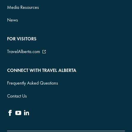
Media Resources
News
FOR VISITORS
TravelAlberta.com
CONNECT WITH TRAVEL ALBERTA
Frequently Asked Questions
Contact Us