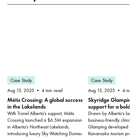
Case Study
Case Study
Aug 13, 2025
Aug 13, 2025
4 min read
4 min r
Métis Crossing: A global success
Skyridge Glamping: 
in the Lakelands
support for a bold re
With Travel Alberta's support, Métis
Drawn by Alberta’s land
Crossing launched a $6.5M expansion
business-friendly climate,
in Alberta’s Northeast Lakelands,
Glamping developed one o
introducing luxury Sky Watching Domes
Kananaskis tourism projec