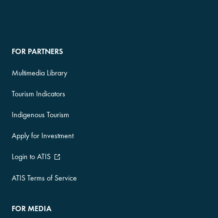
FOR PARTNERS
Multimedia Library
Tourism Indicators
Indigenous Tourism
Apply for Investment
Login to ATIS
ATIS Terms of Service
FOR MEDIA