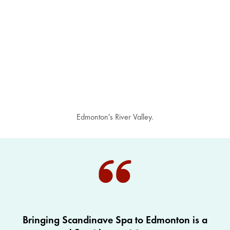
Edmonton's River Valley.
Bringing Scandinave Spa to Edmonton is a