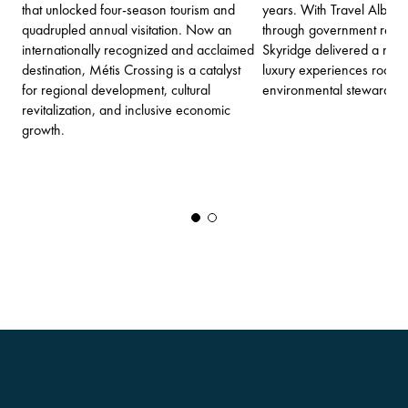
that unlocked four-season tourism and
years. With Travel Albert
quadrupled annual visitation. Now an
through government regul
internationally recognized and acclaimed
Skyridge delivered a new
destination, Métis Crossing is a catalyst
luxury experiences rooted
for regional development, cultural
environmental stewardshi
revitalization, and inclusive economic
growth.