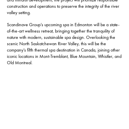
construction and operations to preserve the integrity of the river
valley setting.
Scandinave Group’s upcoming spa in Edmonton will be a state-
of-the-art wellness retreat, bringing together the tranquility of
nature with modern, sustainable spa design. Overlooking the
scenic North Saskatchewan River Valley, this will be the
company’s fifth thermal spa destination in Canada, joining other
iconic locations in Mont-Tremblant, Blue Mountain, Whistler, and
Old Montreal.