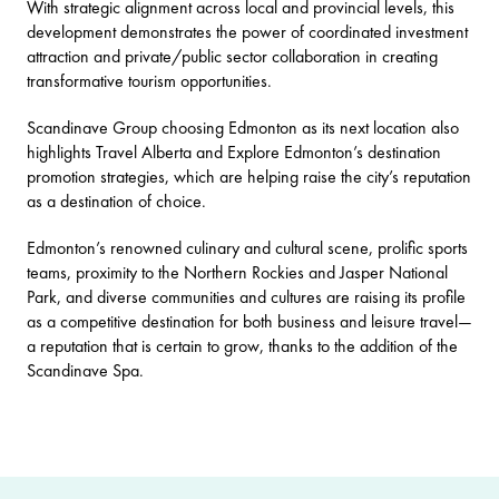
With strategic alignment across local and provincial levels, this
development demonstrates the power of coordinated investment
attraction and private/public sector collaboration in creating
transformative tourism opportunities.
Scandinave Group choosing Edmonton as its next location also
highlights Travel Alberta and Explore Edmonton’s destination
promotion strategies, which are helping raise the city’s reputation
as a destination of choice.
Edmonton’s renowned culinary and cultural scene, prolific sports
teams, proximity to the Northern Rockies and Jasper National
Park, and diverse communities and cultures are raising its profile
as a competitive destination for both business and leisure travel—
a reputation that is certain to grow, thanks to the addition of the
Scandinave Spa.