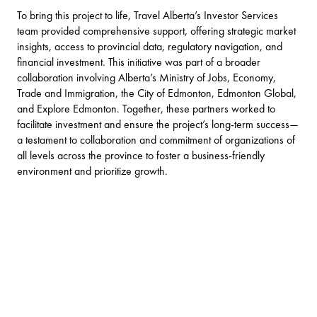
To bring this project to life, Travel Alberta’s Investor Services
team provided comprehensive support, offering strategic market
insights, access to provincial data, regulatory navigation, and
financial investment. This initiative was part of a broader
collaboration involving Alberta’s Ministry of Jobs, Economy,
Trade and Immigration, the City of Edmonton, Edmonton Global,
and Explore Edmonton. Together, these partners worked to
facilitate investment and ensure the project’s long-term success—
a testament to collaboration and commitment of organizations of
all levels across the province to foster a business-friendly
environment and prioritize growth.