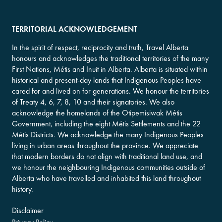
TERRITORIAL ACKNOWLEDGEMENT
In the spirit of respect, reciprocity and truth, Travel Alberta
honours and acknowledges the traditional territories of the many
First Nations, Métis and Inuit in Alberta. Alberta is situated within
historical and present-day lands that Indigenous Peoples have
cared for and lived on for generations. We honour the territories
of Treaty 4, 6, 7, 8, 10 and their signatories. We also
acknowledge the homelands of the Otipemisiwak Métis
Government, including the eight Métis Settlements and the 22
Métis Districts. We acknowledge the many Indigenous Peoples
living in urban areas throughout the province. We appreciate
that modern borders do not align with traditional land use, and
we honour the neighbouring Indigenous communities outside of
Alberta who have travelled and inhabited this land throughout
history.
Disclaimer