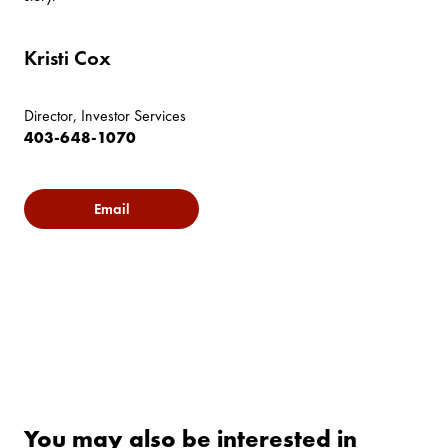
Kristi Cox
Director, Investor Services
403-648-1070
Email
You may also be interested in