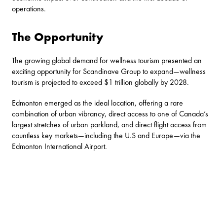
operations.
The Opportunity
The growing global demand for wellness tourism presented an
exciting opportunity for Scandinave Group to expand—wellness
tourism is projected to exceed $1 trillion globally by 2028.
Edmonton emerged as the ideal location, offering a rare
combination of urban vibrancy, direct access to one of Canada’s
largest stretches of urban parkland, and direct flight access from
countless key markets—including the U.S and Europe—via the
Edmonton International Airport.