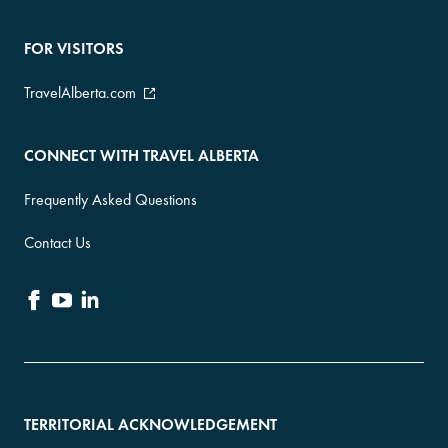
FOR VISITORS
TravelAlberta.com
CONNECT WITH TRAVEL ALBERTA
Frequently Asked Questions
Contact Us
TERRITORIAL ACKNOWLEDGEMENT