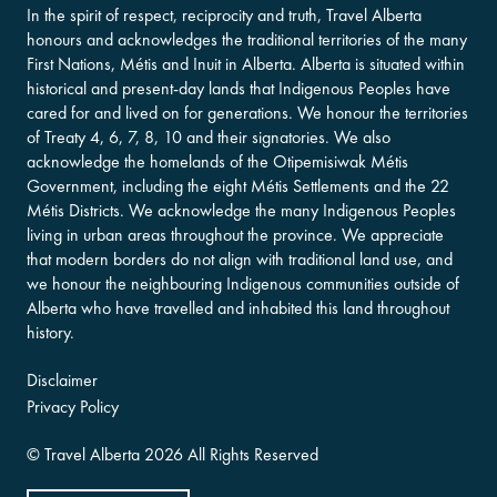
In the spirit of respect, reciprocity and truth, Travel Alberta
honours and acknowledges the traditional territories of the many
First Nations, Métis and Inuit in Alberta. Alberta is situated within
historical and present-day lands that Indigenous Peoples have
cared for and lived on for generations. We honour the territories
of Treaty 4, 6, 7, 8, 10 and their signatories. We also
acknowledge the homelands of the Otipemisiwak Métis
Government, including the eight Métis Settlements and the 22
Métis Districts. We acknowledge the many Indigenous Peoples
living in urban areas throughout the province. We appreciate
that modern borders do not align with traditional land use, and
we honour the neighbouring Indigenous communities outside of
Alberta who have travelled and inhabited this land throughout
history.
Disclaimer
Privacy Policy
©
Travel Alberta
2026 All Rights Reserved