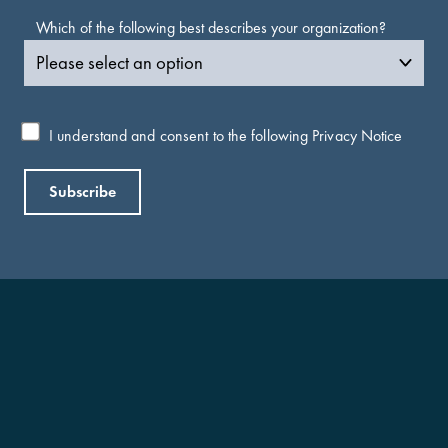
Which of the following best describes your organization?
I understand and consent to the following
Privacy Notice