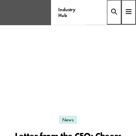
Industry
Hub
News
Letter from the CEO: Cheers