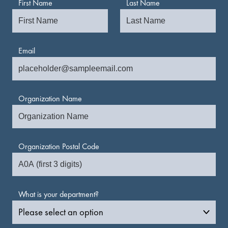
First Name
Last Name
Email
Organization Name
Organization Postal Code
What is your department?