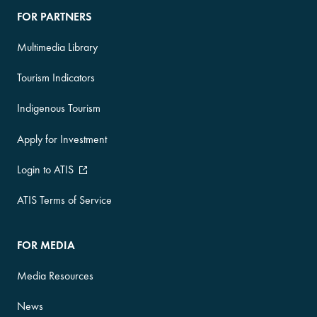
FOR PARTNERS
Multimedia Library
Tourism Indicators
Indigenous Tourism
Apply for Investment
Login to ATIS
ATIS Terms of Service
FOR MEDIA
Media Resources
News