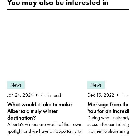
You may also be interested in
News
News
Dec 15, 2022
Jan 24, 2024
1 min r
4 min read
Message from the C
What would it take to make
You for an Incredibl
Alberta a truly winter
destination?
During what is already a 
season for our industry, I
Alberta's winters are worth of their own
moment to share my gratitu
spotlight and we have an opportunity to