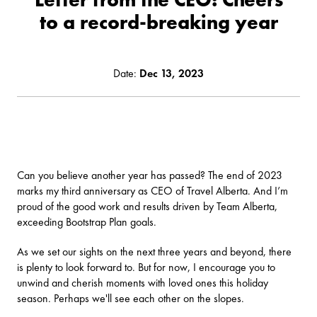
to a record-breaking year
Date:
Dec 13, 2023
Can you believe another year has passed? The end of 2023
marks my third anniversary as CEO of Travel Alberta. And I’m
proud of the good work and results driven by Team Alberta,
exceeding Bootstrap Plan goals.
As we set our sights on the next three years and beyond, there
is plenty to look forward to. But for now, I encourage you to
unwind and cherish moments with loved ones this holiday
season. Perhaps we'll see each other on the slopes.