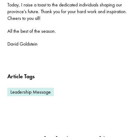
Today, I raise a toast to the dedicated individuals shaping our
province's future. Thank you for your hard work and inspiration.
Cheers to you all!
All the best of the season.
David Goldstein
Article Tags
Leadership Message