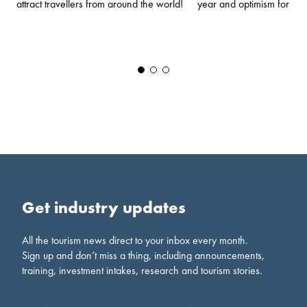
year and optimism for th
attract travellers from around the world!
Get industry updates
All the tourism news direct to your inbox every month.
Sign up and don’t miss a thing, including announcements,
training, investment intakes, research and tourism stories.