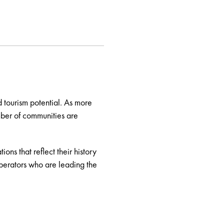
 tourism potential. As more
mber of communities are
ns that reflect their history
perators who are leading the