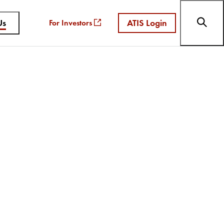
Us
ATIS Login
For Investors