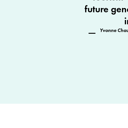
future gen
Yvonne Chau