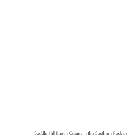
Saddle Hill Ranch Cabins in the Southern Rockies.