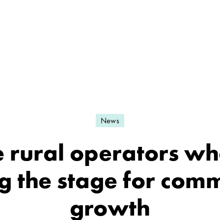
News
e rural operators wh
ng the stage for com
growth