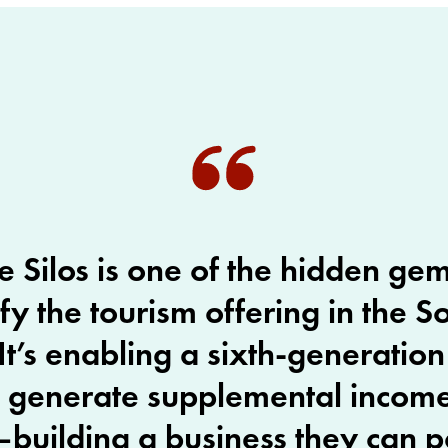
e Silos is one of the hidden ge
ify the tourism offering in the S
It’s enabling a sixth-generatio
o generate supplemental incom
building a business they can p