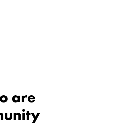
o are
munity