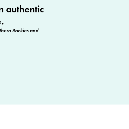
n authentic
.
hern Rockies and