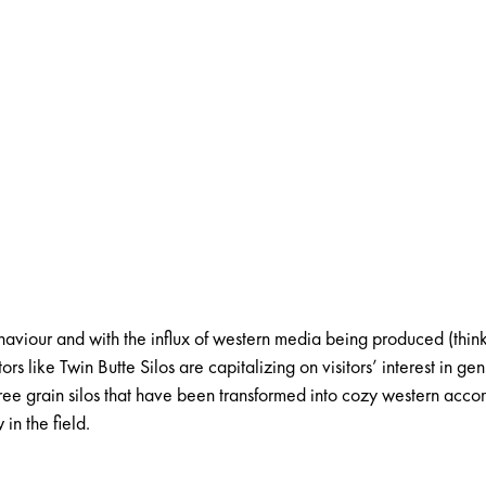
ehaviour
and with the influx of western media being produced (thin
tors like
Twin Butte Silos
are capitalizing on visitors’ interest in g
three grain silos that have been transformed into cozy western ac
in the field.