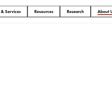
 & Services
Resources
Research
About 