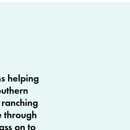
ms helping
outhern
n ranching
e through
ass on to