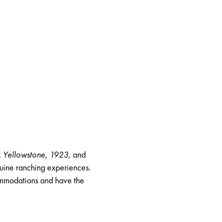
k
Yellowstone
,
1923
,
and
enuine ranching experiences.
commodations and have the