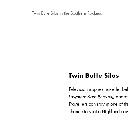
Twin Butte Silos in the Southern Rockies.
Twin Butte Silos
Television
inspires traveller b
Lawmen: Bass Reeves
)
, opera
Travellers can stay in one of 
chance to spot a Highland cow 