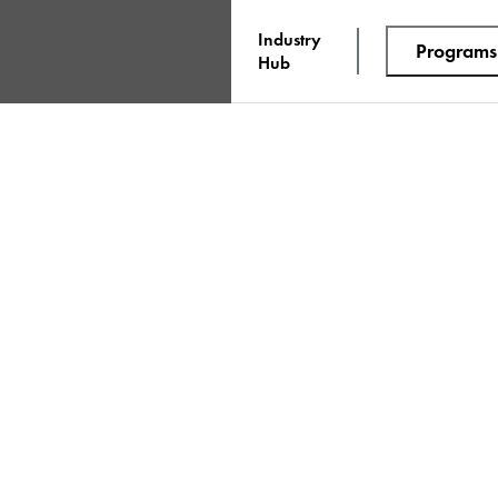
Industry
Programs
Hub