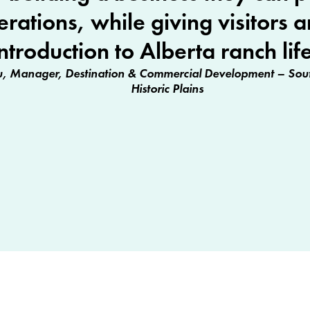
erations, while giving visitors a
introduction to Alberta ranch life
, Manager, Destination & Commercial Development – Sout
Historic Plains