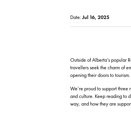
Date:
Jul 16, 2025
Outside of Alberta’s popular R
travellers seek the charm of 
opening their doors to tourism.
We’re proud to support three n
and culture. Keep reading to 
way, and how they are support