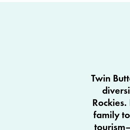
Twin Butt
divers
Rockies. 
family t
tourism—