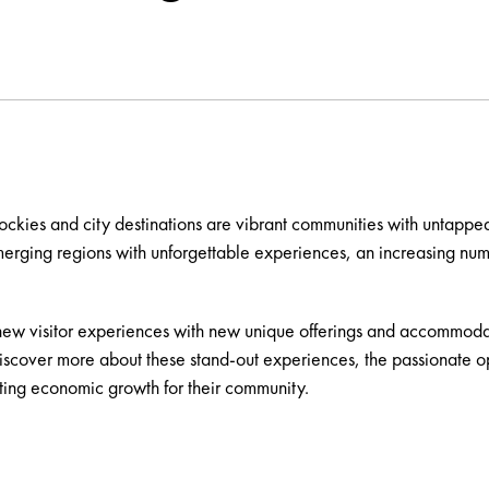
ockies and city destinations are vibrant communities with untapped
emerging regions with unforgettable experiences, an increasing nu
ew visitor experiences with new unique offerings and accommodatio
discover more about these stand-out experiences, the passionate o
ing economic growth for their community.