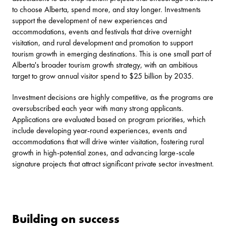
to choose Alberta, spend more, and stay longer. Investments
support the development of new experiences and
accommodations, events and festivals that drive overnight
visitation, and rural development and promotion to support
tourism growth in emerging destinations. This is one small part of
Alberta's broader tourism growth strategy, with an ambitious
target to grow annual visitor spend to $25 billion by 2035.
Investment decisions are highly competitive, as the programs are
oversubscribed each year with many strong applicants.
Applications are evaluated based on program priorities, which
include developing year-round experiences, events and
accommodations that will drive winter visitation, fostering rural
growth in high-potential zones, and advancing large-scale
signature projects that attract significant private sector investment.
Building on success