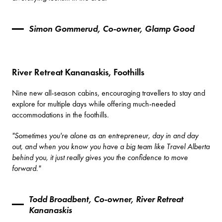
Simon Gommerud, Co-owner, Glamp Good
River Retreat Kananaskis, Foothills
Nine new all-season cabins, encouraging travellers to stay and
explore for multiple days while offering much-needed
accommodations in the foothills.
"Sometimes you're alone as an entrepreneur, day in and day
out, and when you know you have a big team like Travel Alberta
behind you, it just really gives you the confidence to move
forward."
Todd Broadbent, Co-owner, River Retreat
Kananaskis