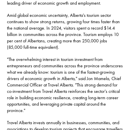
leading driver of economic growth and employment.
Amid global economic uncertainty, Alberta's tourism sector
continues to show strong returns, growing four times faster than
the national average. In 2024, visitors spent a record $14.4
billion in communities across the province. Tourism employs 10
per cent of Albertans, creating more than 250,000 jobs
(85,000 full-time equivalent).
"The overwhelming interest in tourism investment from
entrepreneurs and communities across the province underscores
what we already know: tourism is one of the fastest-growing
drivers of economic growth in Alberta," said Jon Mamela, Chief
Commercial Officer at Travel Alberta. "This strong demand for
co-investment from Travel Alberta reinforces the sector's critical
role in building economic resilience, creating long-term career
opportunities, and leveraging private capital around the
province."
Travel Alberta invests annually in businesses, communities, and
associations to develop tourism projects that encourage travellers