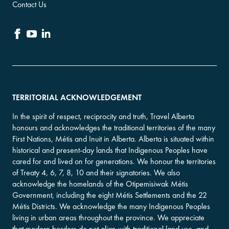
Contact Us
TERRITORIAL ACKNOWLEDGEMENT
In the spirit of respect, reciprocity and truth, Travel Alberta
honours and acknowledges the traditional territories of the many
First Nations, Métis and Inuit in Alberta. Alberta is situated within
historical and present-day lands that Indigenous Peoples have
cared for and lived on for generations. We honour the territories
of Treaty 4, 6, 7, 8, 10 and their signatories. We also
acknowledge the homelands of the Otipemisiwak Métis
Government, including the eight Métis Settlements and the 22
Métis Districts. We acknowledge the many Indigenous Peoples
living in urban areas throughout the province. We appreciate
that modern borders do not align with traditional land use, and