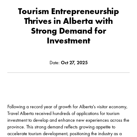
Tourism Entrepreneurship
Thrives in Alberta with
Strong Demand for
Investment
Date:
Oct 27, 2025
Following a
record year of growth for Alberta's visitor economy
,
Travel Alberta received hundreds of applications for tourism
investment to develop and enhance new experiences across the
province. This strong demand reflects growing appetite to
accelerate tourism development, positioning the industry as a