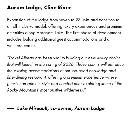
Aurum Lodge, Cline River
Expansion of the lodge from seven to 27 units and transition to
an all-inclusive model, offering luxury experiences and premium
amenities along Abraham Lake. The first phase of development
includes building additional guest accommodations and a
wellness center.
"Travel Alberta has been vital to building our new luxury cabins
that will launch in the spring of 2026. These cabins will enhance
the existing accommodations at our top-rated eco-lodge and
fine-dining restaurant, offering a premium experience where
guests can relax in style and comfort after exploring some of the
Rocky Mountains' most pristine wilderness."
Luke Mireault, co-owner, Aurum Lodge