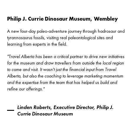
Philip J. Currie Dinosaur Museum, Wembley
A new four-day paleo-adventure journey through hadrosaur and
tyrannosaurus fossils, visiting real paleontological sites and
learning from experts in the field.
"Travel Alberta has been a critical partner to drive new initiatives
for the museum and draw travellers from outside the local region
to come and visit. It wasn't just the financial input from Travel
Alberta, but also the coaching to leverage marketing momentum
and the expertise from the team that has helped us build and
refine our offerings."
Linden Roberts, Executive Director, Philip J.
Currie Dinosaur Museum