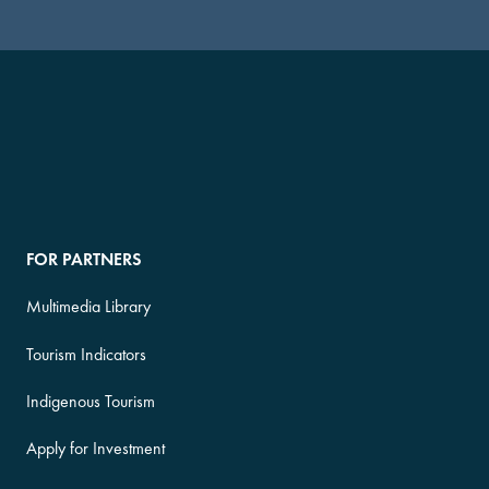
FOR PARTNERS
Multimedia Library
Tourism Indicators
Indigenous Tourism
Apply for Investment