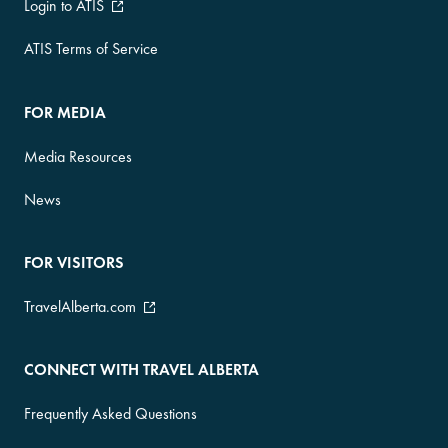
Login to ATIS
ATIS Terms of Service
FOR MEDIA
Media Resources
News
FOR VISITORS
TravelAlberta.com
CONNECT WITH TRAVEL ALBERTA
Frequently Asked Questions