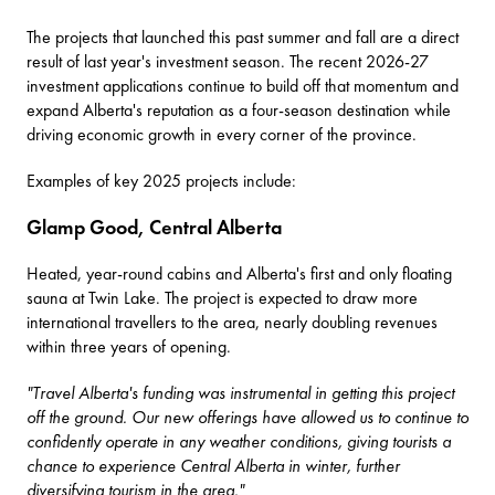
The projects that launched this past summer and fall are a direct
result of last year's investment season. The recent 2026-27
investment applications continue to build off that momentum and
expand Alberta's reputation as a four-season destination while
driving economic growth in every corner of the province.
Examples of key 2025 projects include:
Glamp Good, Central Alberta
Heated, year-round cabins and Alberta's first and only floating
sauna at Twin Lake. The project is expected to draw more
international travellers to the area, nearly doubling revenues
within three years of opening.
"Travel Alberta's funding was instrumental in getting this project
off the ground. Our new offerings have allowed us to continue to
confidently operate in any weather conditions, giving tourists a
chance to experience Central Alberta in winter, further
diversifying tourism in the area."