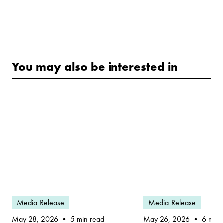
You may also be interested in
Media Release
Media Release
May 28, 2026
May 26, 2026
5 min read
6 min 