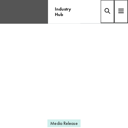
Industry
Hub
Media Release