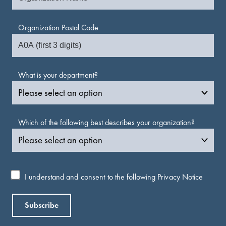
Organization Postal Code
What is your department?
Which of the following best describes your organization?
I understand and consent to the following
Privacy Notice