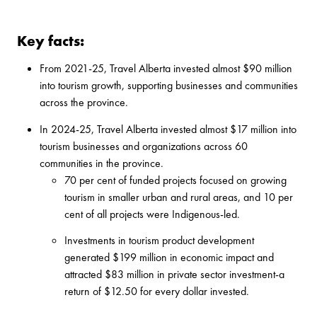
Key facts:
From 2021-25, Travel Alberta invested almost $90 million
into tourism growth, supporting businesses and communities
across the province.
In 2024-25, Travel Alberta invested almost $17 million into
tourism businesses and organizations across 60
communities in the province.
70 per cent of funded projects focused on growing
tourism in smaller urban and rural areas, and 10 per
cent of all projects were Indigenous-led.
Investments in tourism product development
generated $199 million in economic impact and
attracted $83 million in private sector investment-a
return of $12.50 for every dollar invested.