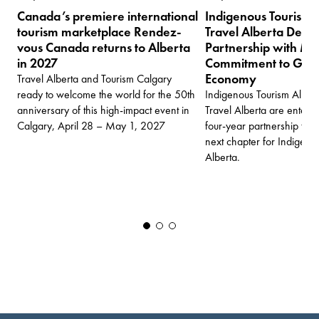
Canada’s premiere international
Indigenous Tourism 
tourism marketplace Rendez-
Travel Alberta Deep
vous Canada returns to Alberta
Partnership with Mul
in 2027
Commitment to Grow 
Economy
Travel Alberta and Tourism Calgary
ready to welcome the world for the 50th
Indigenous Tourism Albert
anniversary of this high-impact event in
Travel Alberta are enter
Calgary, April 28 – May 1, 2027
four-year partnership tha
next chapter for Indigenou
Alberta.