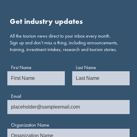
Get industry updates
All the tourism news direct to your inbox every month.
Sign up and don’t miss a thing, including announcements,
training, investment intakes, research and tourism stories.
First Name
Last Name
Email
Organization Name