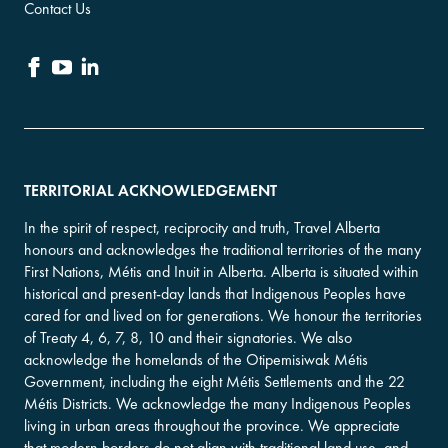
Contact Us
TERRITORIAL ACKNOWLEDGEMENT
In the spirit of respect, reciprocity and truth, Travel Alberta
honours and acknowledges the traditional territories of the many
First Nations, Métis and Inuit in Alberta. Alberta is situated within
historical and present-day lands that Indigenous Peoples have
cared for and lived on for generations. We honour the territories
of Treaty 4, 6, 7, 8, 10 and their signatories. We also
acknowledge the homelands of the Otipemisiwak Métis
Government, including the eight Métis Settlements and the 22
Métis Districts. We acknowledge the many Indigenous Peoples
living in urban areas throughout the province. We appreciate
that modern borders do not align with traditional land use, and