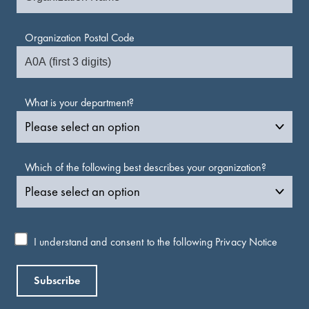
Organization Postal Code
What is your department?
Which of the following best describes your organization?
I understand and consent to the following
Privacy Notice