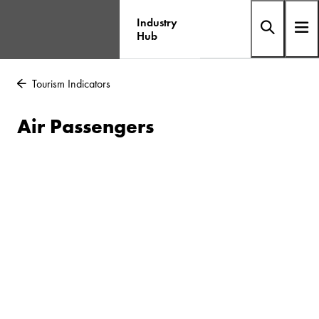
Industry
Hub
Tourism Indicators
Air Passengers