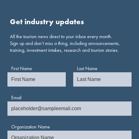
Get industry updates
All the tourism news direct to your inbox every month.
Sign up and don’t miss a thing, including announcements,
training, investment intakes, research and tourism stories.
First Name
Last Name
Email
Organization Name