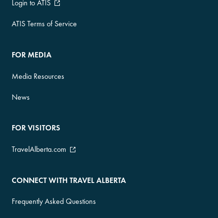
Login to ATIS
ATIS Terms of Service
FOR MEDIA
Media Resources
News
FOR VISITORS
TravelAlberta.com
CONNECT WITH TRAVEL ALBERTA
Frequently Asked Questions