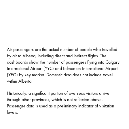
Air passengers are the actual number of people who travelled
by air to Alberta, including direct and indirect flights. The
dashboards show the number of passengers flying into Calgary
International Airport (YYC) and Edmonton International Airport
(YEG) by key market. Domestic data does not include travel
within Alberta.
Historically, a significant portion of overseas visitors arrive
through other provinces, which is not reflected above.
Passenger data is used as a preliminary indicator of visitation
levels.