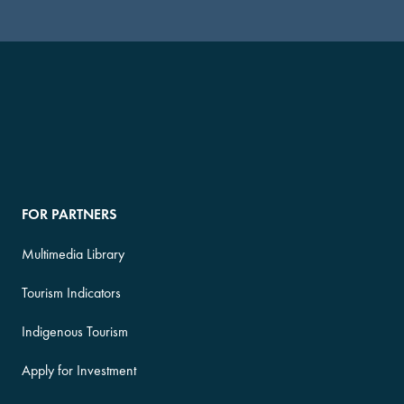
FOR PARTNERS
Multimedia Library
Tourism Indicators
Indigenous Tourism
Apply for Investment