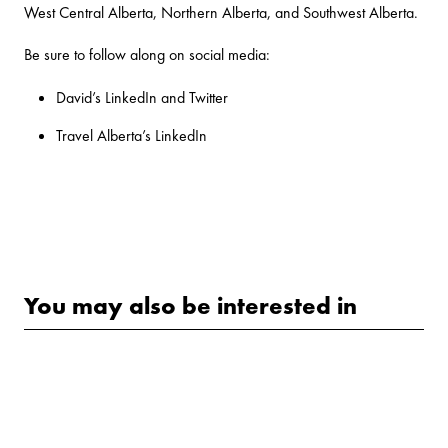
West Central Alberta, Northern Alberta, and Southwest Alberta.
Be sure to follow along on social media:
David’s
LinkedIn
and
Twitter
Travel Alberta’s
LinkedIn
You may also be interested in