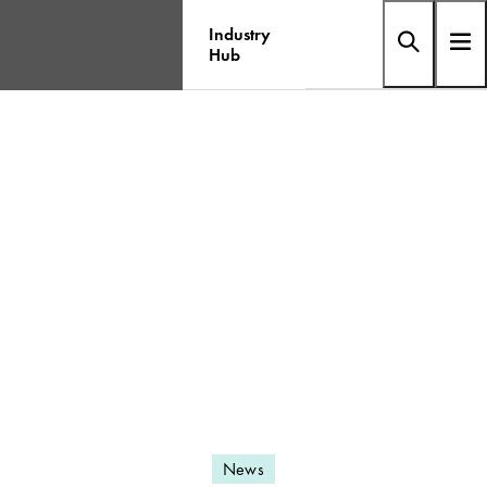
Industry
Hub
News