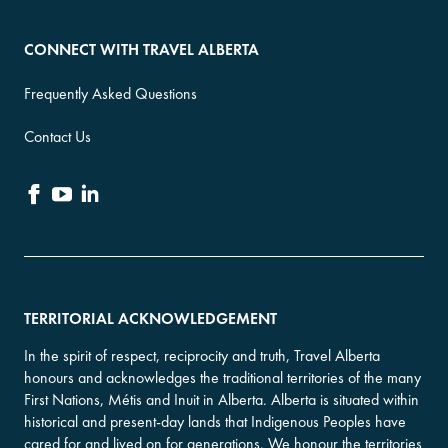
CONNECT WITH TRAVEL ALBERTA
Frequently Asked Questions
Contact Us
TERRITORIAL ACKNOWLEDGEMENT
In the spirit of respect, reciprocity and truth, Travel Alberta
honours and acknowledges the traditional territories of the many
First Nations, Métis and Inuit in Alberta. Alberta is situated within
historical and present-day lands that Indigenous Peoples have
cared for and lived on for generations. We honour the territories