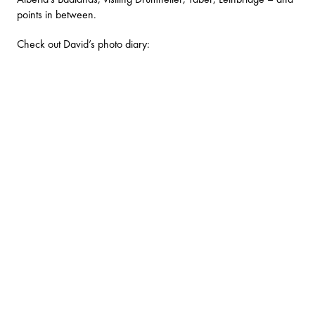
points in between.
Check out David’s photo diary: