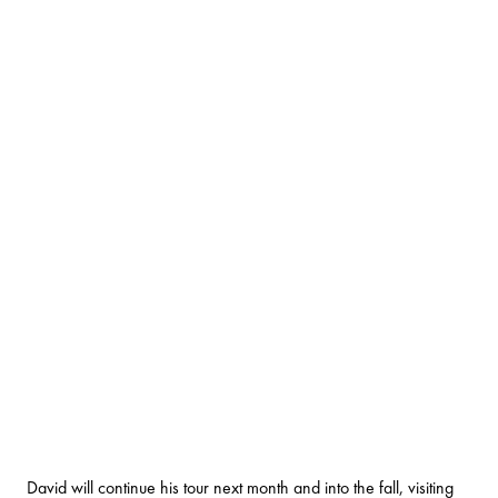
David will continue his tour next month and into the fall, visiting