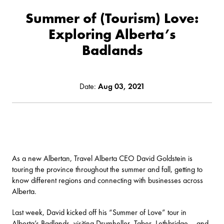
Summer of (Tourism) Love:
Exploring Alberta’s
Badlands
Date:
Aug 03, 2021
As a new Albertan, Travel Alberta CEO David Goldstein is
touring the province throughout the summer and fall, getting to
know different regions and connecting with businesses across
Alberta.
Last week, David kicked off his “Summer of Love” tour in
Alberta’s Badlands, visiting Drumheller, Taber, Lethbridge – and