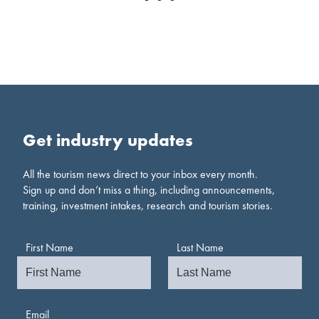
Get industry updates
All the tourism news direct to your inbox every month.
Sign up and don’t miss a thing, including announcements,
training, investment intakes, research and tourism stories.
First Name
Last Name
Email