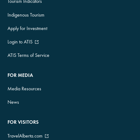
Tourism Indicators
Indigenous Tourism
Apply for Investment
Login to ATIS
ATIS Terms of Service
FOR MEDIA
Media Resources
News
FOR VISITORS
TravelAlberta.com