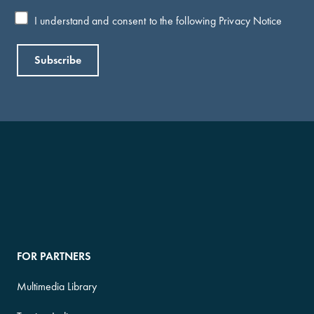
I understand and consent to the following
Privacy Notice
FOR PARTNERS
Multimedia Library