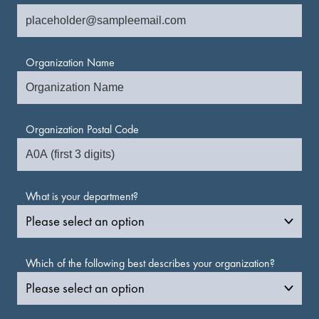
Organization Name
Organization Postal Code
What is your department?
Which of the following best describes your organization?