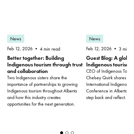
News
News
Feb 12, 2026
Feb 12, 2026
3 min r
4 min read
Guest Blog: A globa
Better together: Building
Indigenous tourism
Indigenous tourism through trust
and collaboration
CEO of Indigenous Touris
Chelsey Quirk shares why
Two Indigenous sisters share the
International Indigenous 
importance of partnerships to growing
Conference in Alberta is
Indigenous tourism throughout Alberta
step back and reflect.
and how this industry creates
opportunities for the next generation.