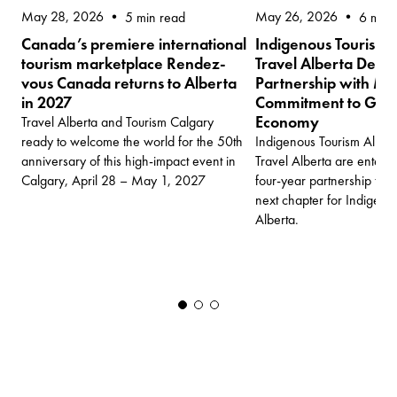
May 28, 2026
May 26, 2026
5 min read
6 min 
Canada’s premiere international
Indigenous Tourism 
tourism marketplace Rendez-
Travel Alberta Deep
vous Canada returns to Alberta
Partnership with Mul
in 2027
Commitment to Grow 
Economy
Travel Alberta and Tourism Calgary
ready to welcome the world for the 50th
Indigenous Tourism Albert
anniversary of this high-impact event in
Travel Alberta are enter
Calgary, April 28 – May 1, 2027
four-year partnership tha
next chapter for Indigenou
Alberta.