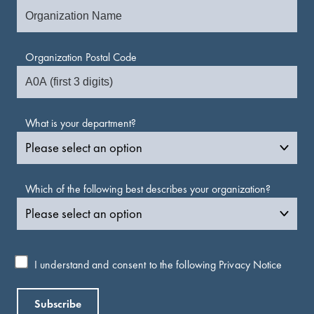
Organization Postal Code
What is your department?
Which of the following best describes your organization?
I understand and consent to the following
Privacy Notice