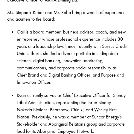
Ms. Stepanik-Keber and Mr. Robb bring a wealth of experience
and acumen to the board:
Gail is a board member, business advisor, coach, and new
entrepreneur whose professional experience includes 30
years at a leadership level, most recently with Servus Credit
Union. There, she led a diverse portfolio including data
science, digital banking, innovation, marketing,
communications, and corporate social responsibility as
Chief Brand and Digital Banking Officer, and Purpose and
Innovation Officer.
Ryan currently serves as Chief Executive Officer for Stoney
Tribal Administration, representing the three Stoney
Nakoda Nations: Bearspaw, Chiniki, and Wesley First
Nation. Previously, he was a member of Suncor Energy’s
Stakeholder and Aboriginal Relations group and corporate
lead for its Aboriginal Employee Network.