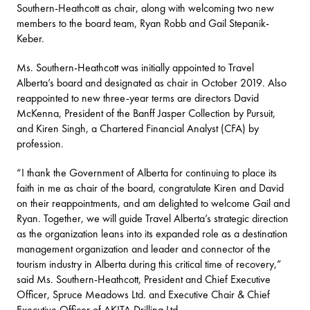
Southern-Heathcott as chair, along with welcoming two new
members to the board team, Ryan Robb and Gail Stepanik-
Keber.
Ms. Southern-Heathcott was initially appointed to Travel
Alberta’s board and designated as chair in October 2019. Also
reappointed to new three-year terms are directors David
McKenna, President of the Banff Jasper Collection by Pursuit,
and Kiren Singh, a Chartered Financial Analyst (CFA) by
profession.
“I thank the Government of Alberta for continuing to place its
faith in me as chair of the board, congratulate Kiren and David
on their reappointments, and am delighted to welcome Gail and
Ryan. Together, we will guide Travel Alberta’s strategic direction
as the organization leans into its expanded role as a destination
management organization and leader and connector of the
tourism industry in Alberta during this critical time of recovery,”
said Ms. Southern-Heathcott, President and Chief Executive
Officer, Spruce Meadows Ltd. and Executive Chair & Chief
Executive Officer of AKITA Drilling Ltd.