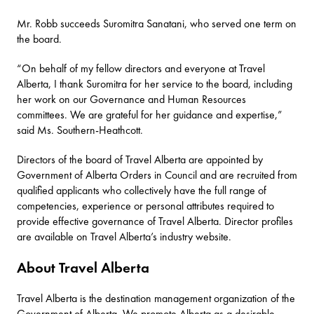
Mr. Robb succeeds Suromitra Sanatani, who served one term on
the board.
“On behalf of my fellow directors and everyone at Travel
Alberta, I thank Suromitra for her service to the board, including
her work on our Governance and Human Resources
committees. We are grateful for her guidance and expertise,”
said Ms. Southern-Heathcott.
Directors of the board of Travel Alberta are appointed by
Government of Alberta Orders in Council and are recruited from
qualified applicants who collectively have the full range of
competencies, experience or personal attributes required to
provide effective governance of Travel Alberta. Director profiles
are available on
Travel Alberta’s industry website
.
About Travel Alberta
Travel Alberta
is the destination management organization of the
Government of Alberta. We promote Alberta as a desirable