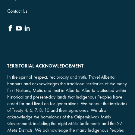
Contact Us
TERRITORIAL ACKNOWLEDGEMENT
In the spirit of respect, reciprocity and truth, Travel Alberta
honours and acknowledges the traditional territories of the many
First Nations, Métis and Inuit in Alberta. Alberta is situated within
historical and present-day lands that Indigenous Peoples have
cared for and lived on for generations. We honour the territories
of Treaty 4, 6, 7, 8, 10 and their signatories. We also
acknowledge the homelands of the Otipemisiwak Métis
Government, including the eight Métis Settlements and the 22
Métis Districts. We acknowledge the many Indigenous Peoples