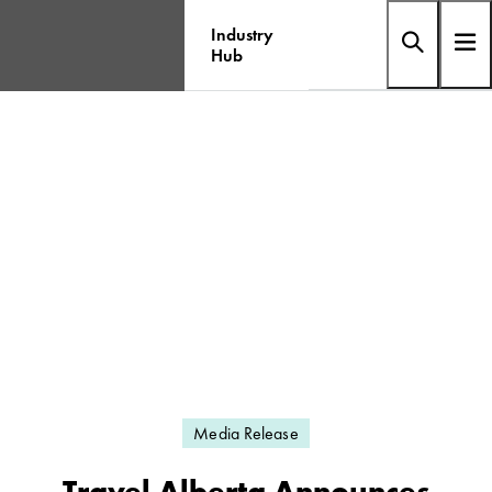
Industry
Hub
Media Release
Travel Alberta Announces