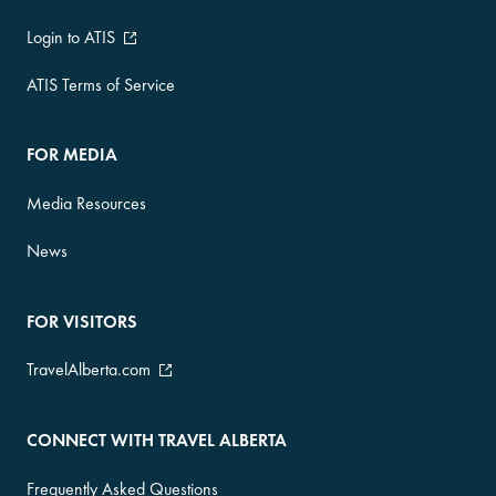
Login to ATIS
ATIS Terms of Service
FOR MEDIA
Media Resources
News
FOR VISITORS
TravelAlberta.com
CONNECT WITH TRAVEL ALBERTA
Frequently Asked Questions