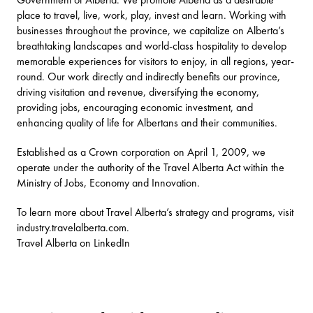
place to travel, live, work, play, invest and learn. Working with
businesses throughout the province, we capitalize on Alberta’s
breathtaking landscapes and world-class hospitality to develop
memorable experiences for visitors to enjoy, in all regions, year-
round. Our work directly and indirectly benefits our province,
driving visitation and revenue, diversifying the economy,
providing jobs, encouraging economic investment, and
enhancing quality of life for Albertans and their communities.
Established as a Crown corporation on April 1, 2009, we
operate under the authority of the Travel Alberta Act within the
Ministry of Jobs, Economy and Innovation.
To learn more about Travel Alberta’s strategy and programs, visit
industry.travelalberta.com
.
Travel Alberta on LinkedIn