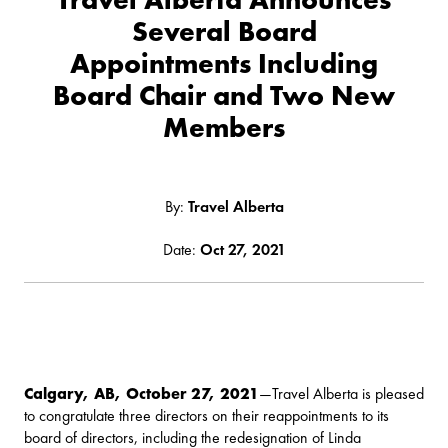
Several Board
Appointments Including
Board Chair and Two New
Members
By:
Travel Alberta
Date:
Oct 27, 2021
Calgary, AB, October 27, 2021
—Travel Alberta is pleased
to congratulate three directors on their reappointments to its
board of directors, including the redesignation of Linda