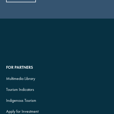
FOR PARTNERS
Multimedia Library
Tourism Indicators
Indigenous Tourism
Apply for Investment