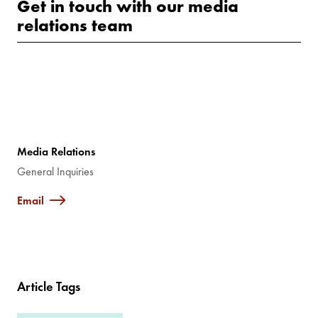
Get in touch with our media
relations team
Media Relations
General Inquiries
Email
Article Tags