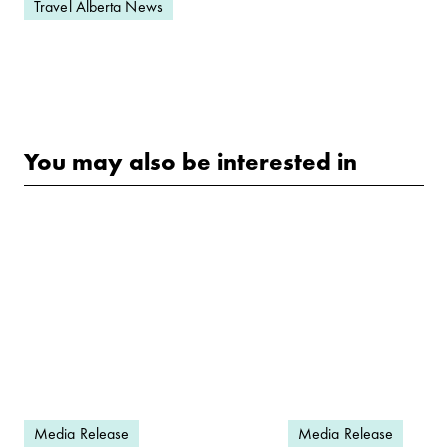
Travel Alberta News
You may also be interested in
Media Release
Media Release