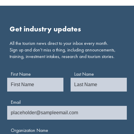
Get industry updates
All the tourism news direct to your inbox every month.
Sign up and don’t miss a thing, including announcements,
training, investment intakes, research and tourism stories.
First Name
Last Name
Email
Organization Name