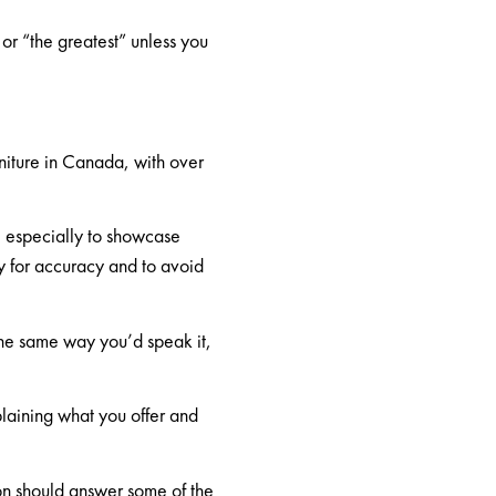
 or “the greatest” unless you
niture in Canada, with over
y, especially to showcase
ly for accuracy and to
avoid
the same way you’d speak it,
plaining what you offer and
ion should answer some of the