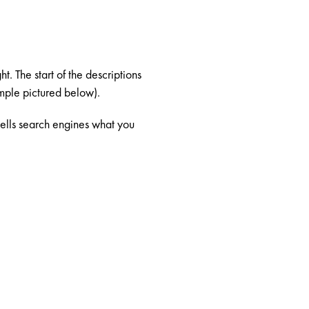
t. The start of the descriptions
ample pictured below).
 tells search engines what you