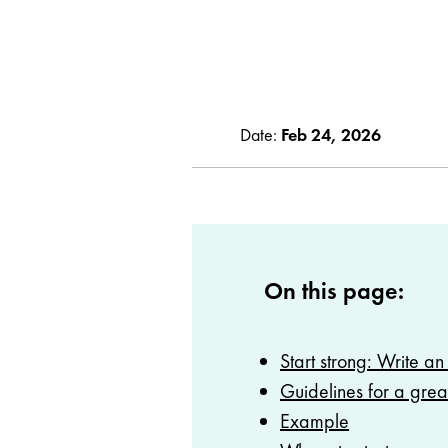
Date:
Feb 24, 2026
On this page:
Start strong: Write an 
Guidelines for a grea
Example