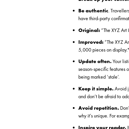
Be authentic
. Travelle
have third-party confirmat
Original:
“The XYZ Art M
Improved:
“The XYZ Art
5,000 pieces on display.
Update often.
Your list
season-specific features o
being marked ‘stale’
.
Keep it simple.
Avoid j
and don’t be afraid to add 
Avoid repetition.
Don’t
why it’s unique. For examp
Inspire your reader.
I