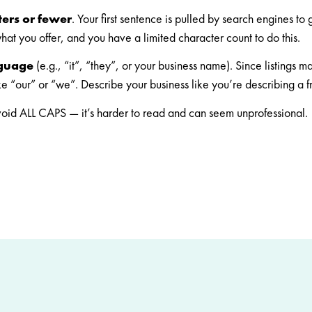
ters or fewer
. Your first sentence is pulled by search engines to
what you offer, and you have a limited character count to do this.
nguage
(e.g., “it”, “they”, or your business name). Since listings 
ike “our” or “we”. Describe your business like you’re describing a 
oid ALL CAPS — it’s harder to read and can seem unprofessional.