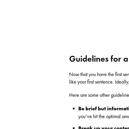
Guidelines for a
Now that you have the first sent
like your first sentence. Ideall
Here are some other guidelines 
Be brief but informat
you’ve hit the optimal am
Break up your conten