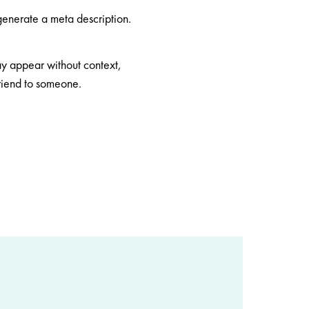
 generate a meta description.
may appear without context,
friend to someone.