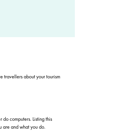
e travellers about your tourism
r do computers. Listing this
ou are and what you do.