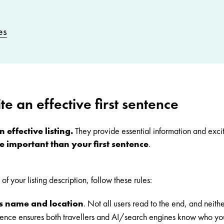
es
te an effective first sentence
 effective listing.
They provide essential information and excit
e important than your first sentence
.
of your listing description, follow these rules:
s name and location
.
Not all users read to the end, and neithe
sentence ensures both travellers and AI/search engines know who y