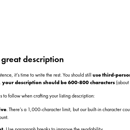
 great description
ence, it’s time to write the rest. You should still
use third-pers
y,
your description should be 600-800 characters
(about 
to follow when crafting your listing description:
ive
. There’s a 1,000-character limit, but our built-in character co
ount.
t.
Use paragraph breaks to improve the readability.