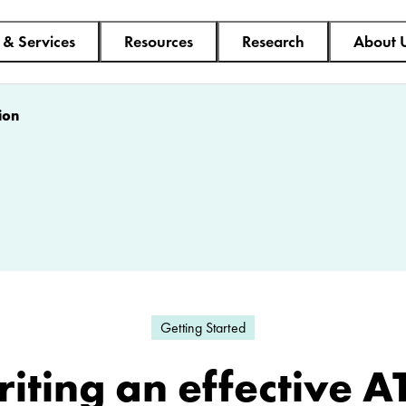
 & Services
Resources
Research
About 
ion
Getting Started
iting an effective A