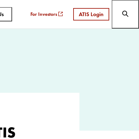
Us
ATIS Login
For Investors
TIS