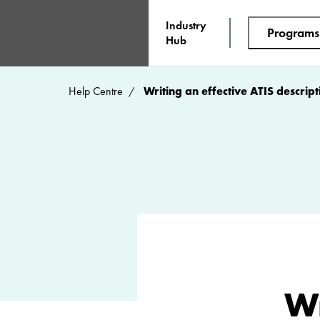
Industry
Programs
Hub
Help Centre
Writing an effective ATIS descript
Wr