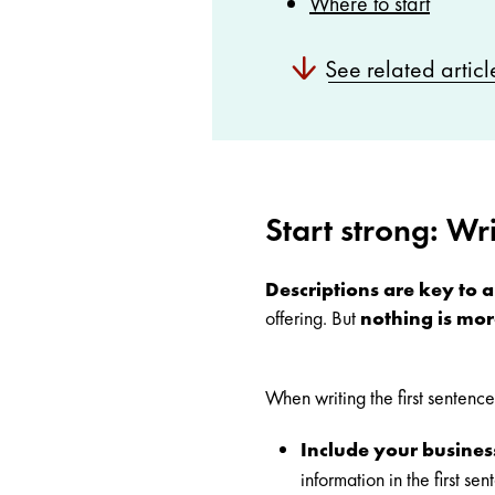
Where to start
See related articl
Start strong: Wri
Descriptions are key to an
offering. But
nothing is mor
When writing the first sentence 
Include your busines
information in the first 