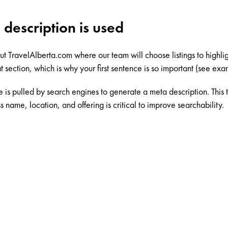
 description is used
out
TravelAlberta.com
where our team will choose listings to highligh
t section, which is why your first sentence is so important (see ex
ce is pulled by search engines to generate a meta description. This
s name, location, and offering is critical to improve searchability.