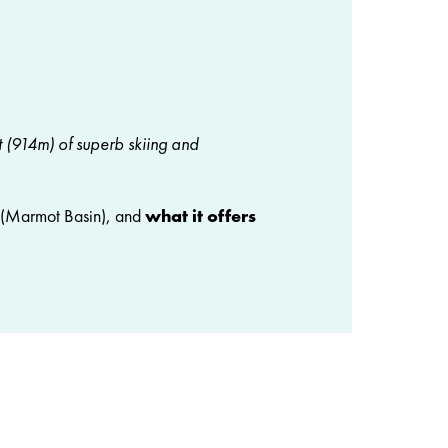
t (914m) of superb skiing and
(Marmot Basin), and
what it offers