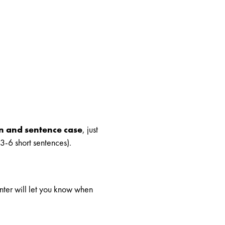
on and sentence case
, just
3-6 short sentences).
unter will let you know when