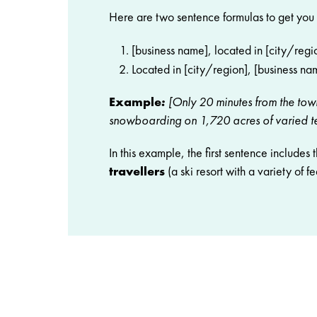
Here are two sentence formulas to get you 
[business name], located in [city/regio
Located in [city/region], [business nam
Example
:
[Only 20 minutes from the town
snowboarding on 1,720 acres of varied te
In this example, the first sentence includes 
travellers
(a ski resort with a variety of fe