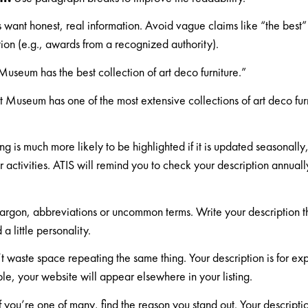
rs want honest, real information. Avoid vague claims like “the best”
ion (e.g., awards from a recognized authority).
useum has the best collection of art deco furniture.”
 Museum has one of the most extensive collections of art deco fur
"
ing is much more likely to be highlighted if it is updated seasonall
r activities. ATIS will remind you to check your description annual
argon, abbreviations or uncommon terms. Write your description 
a little personality.
 waste space repeating the same thing. Your description is for ex
le, your website will appear elsewhere in your listing.
f you’re one of many, find the reason you stand out. Your descript