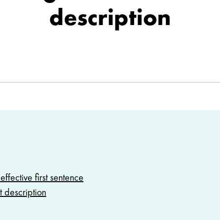
description
effective first sentence
t description