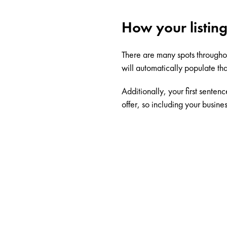
How your listing
There are many spots through
will automatically populate tha
Additionally, your first senten
offer, so including your busines