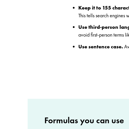
Keep it to 155 charac
This tells search engines 
Use third-person la
avoid first-person terms l
Use sentence case.
Av
Formulas you can use