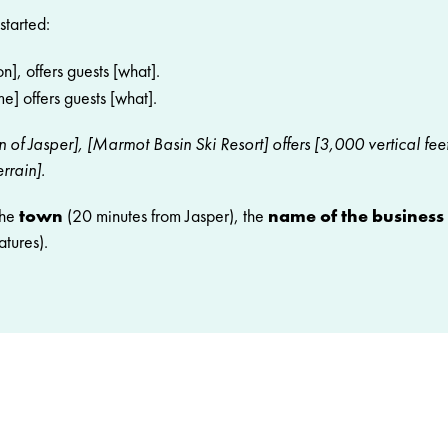
started:
n], offers guests [what].
e] offers guests [what].
 of Jasper], [Marmot Basin Ski Resort] offers [3,000 vertical fee
rrain].
the
town
(20 minutes from Jasper), the
name of the business
atures).