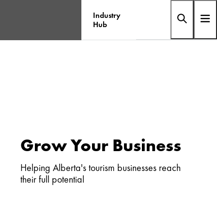
Industry
Hub
Grow Your Business
Helping Alberta's tourism businesses reach
their full potential