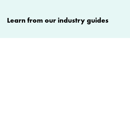
Learn from our industry guides