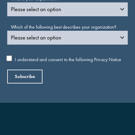
Which of the following best describes your organization?
I understand and consent to the following
Privacy Notice