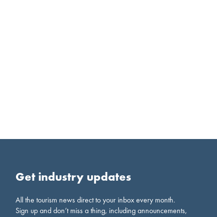
Get industry updates
All the tourism news direct to your inbox every month.
Sign up and don’t miss a thing, including announcements,