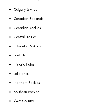
Calgary & Area
Canadian Badlands
Canadian Rockies
Central Prairies
Edmonton & Area
Foothills
Historic Plains
Lakelands
Northern Rockies
Southern Rockies
West Country