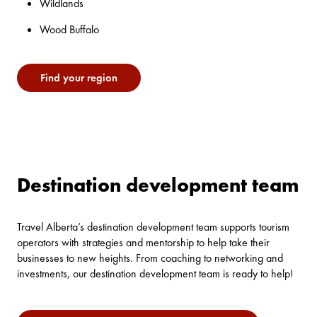
Wildlands
Wood Buffalo
Find your region
Destination development team
Travel Alberta’s destination development team supports tourism
operators with strategies and mentorship to help take their
businesses to new heights. From coaching to networking and
investments, our destination development team is ready to help!