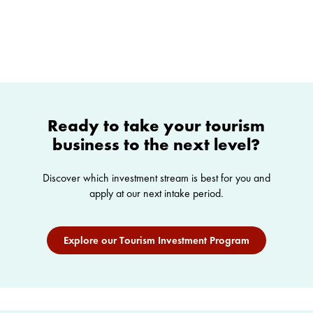
Ready to take your tourism
business to the next level?
Discover which investment stream is best for you and
apply at our next intake period.
Explore our Tourism Investment Program