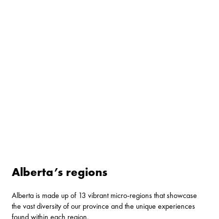
Alberta’s regions
Alberta is made up of 13 vibrant micro-regions that showcase
the vast diversity of our province and the unique experiences
found within each region.