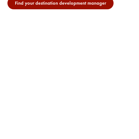
Find your destination development manager