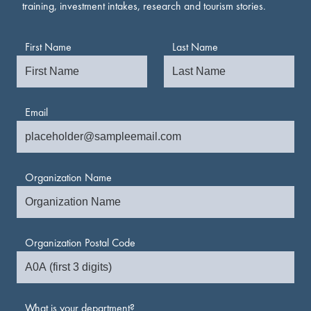
training, investment intakes, research and tourism stories.
First Name
Last Name
Email
Organization Name
Organization Postal Code
What is your department?