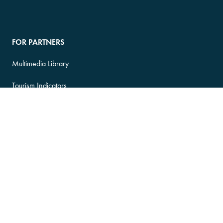
FOR PARTNERS
Multimedia Library
Tourism Indicators
Indigenous Tourism
Apply for Investment
Login to ATIS
ATIS Terms of Service
FOR MEDIA