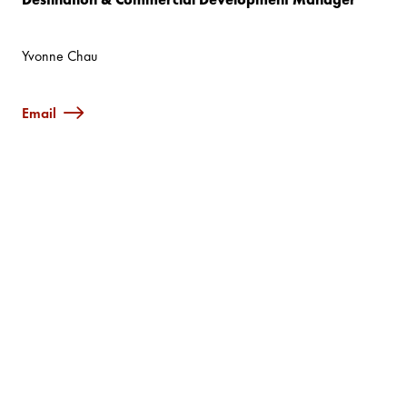
Yvonne Chau
Email