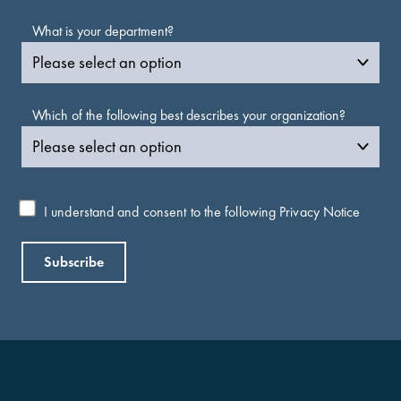
What is your department?
Which of the following best describes your organization?
I understand and consent to the following
Privacy Notice