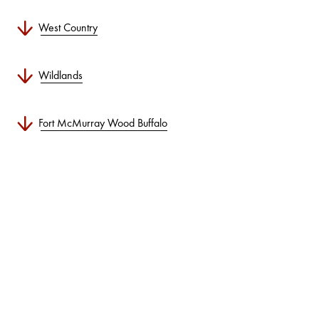
West Country
Wildlands
Fort McMurray Wood Buffalo