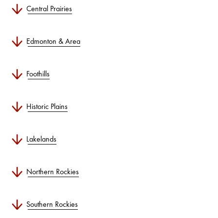
Central Prairies
Edmonton & Area
Foothills
Historic Plains
Lakelands
Northern Rockies
Southern Rockies