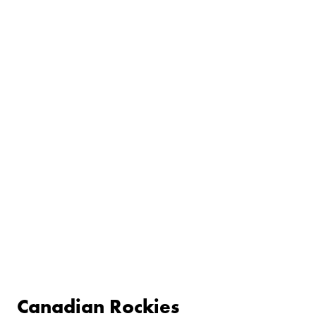
Canadian Rockies