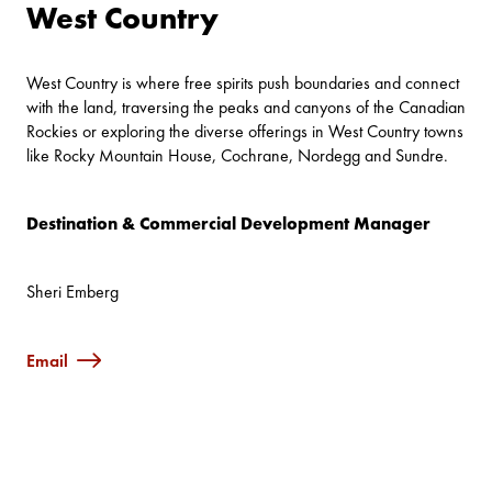
West Country
West Country is where free spirits push boundaries and connect
with the land, traversing the peaks and canyons of the Canadian
Rockies or exploring the diverse offerings in West Country towns
like Rocky Mountain House, Cochrane, Nordegg and Sundre.
Destination & Commercial Development Manager
Sheri Emberg
Email