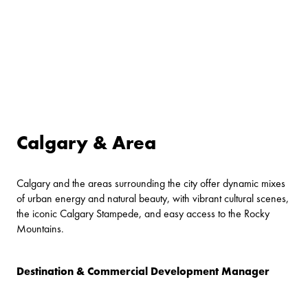
Calgary & Area
Calgary and the areas surrounding the city offer dynamic mixes
of urban energy and natural beauty, with vibrant cultural scenes,
the iconic Calgary Stampede, and easy access to the Rocky
Mountains.
Destination & Commercial Development Manager