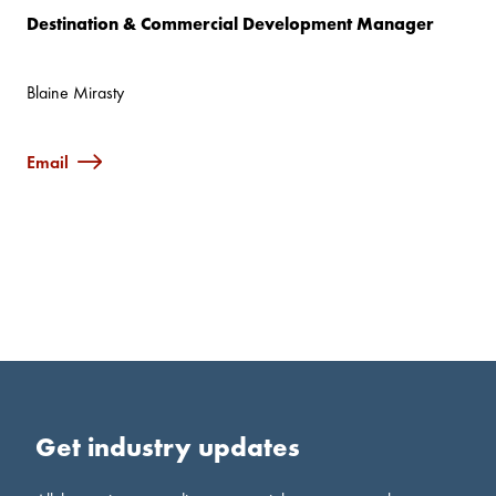
Destination & Commercial Development Manager
Blaine Mirasty
Email
Get industry updates