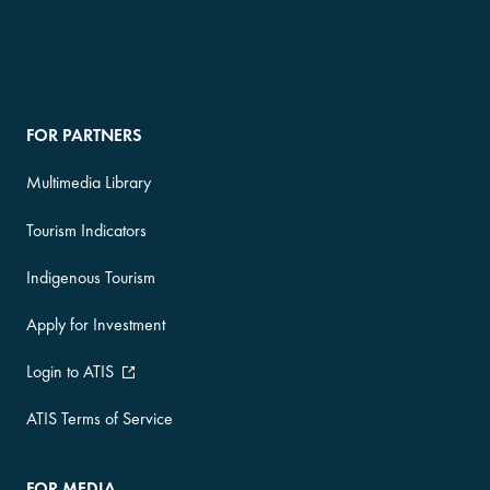
FOR PARTNERS
Multimedia Library
Tourism Indicators
Indigenous Tourism
Apply for Investment
Login to ATIS
ATIS Terms of Service
FOR MEDIA