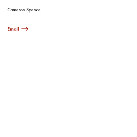
Cameron Spence
Email