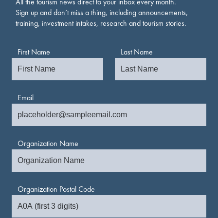
All the tourism news direct to your inbox every month.
Sign up and don’t miss a thing, including announcements,
training, investment intakes, research and tourism stories.
First Name
Last Name
Email
Organization Name
Organization Postal Code