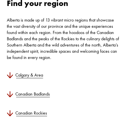
Find your region
Alberta is made up of 13 vibrant micro regions that showcase
the vast diversity of our province and the unique experiences
found within each region. From the hoodoos of the Canadian
Badlands and the peaks of the Rockies to the culinary delights of
Southern Alberta and the wild adventures of the north, Alberta’s
independent spirit, incredible spaces and welcoming faces can
be found in every region.
Calgary & Area
Canadian Badlands
Canadian Rockies