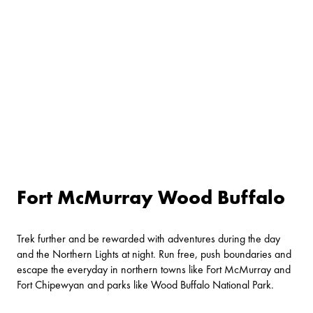
Fort McMurray Wood Buffalo
Trek further and be rewarded with adventures during the day
and the Northern Lights at night. Run free, push boundaries and
escape the everyday in northern towns like Fort McMurray and
Fort Chipewyan and parks like Wood Buffalo National Park.