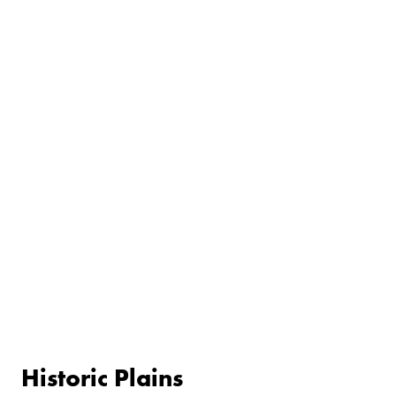
Historic Plains