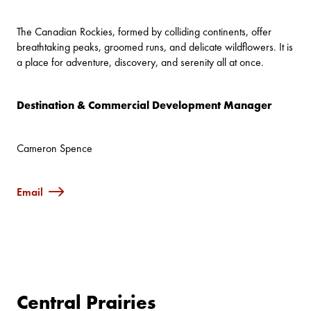
The Canadian Rockies, formed by colliding continents, offer
breathtaking peaks, groomed runs, and delicate wildflowers. It is
a place for adventure, discovery, and serenity all at once.
Destination & Commercial Development Manager
Cameron Spence
Email
Central Prairies