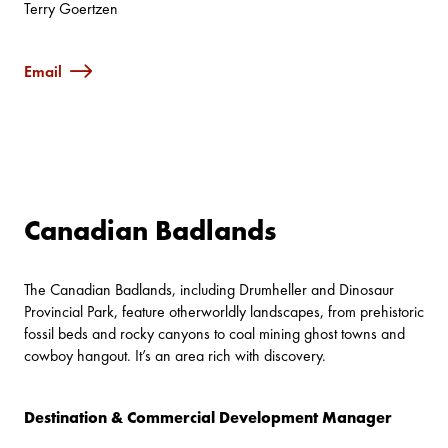
Terry Goertzen
Email
Canadian Badlands
The Canadian Badlands, including Drumheller and Dinosaur
Provincial Park, feature otherworldly landscapes, from prehistoric
fossil beds and rocky canyons to coal mining ghost towns and
cowboy hangout. It’s an area rich with discovery.
Destination & Commercial Development Manager