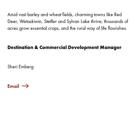
Amid vast barley and wheat fields, charming towns like Red
Deer, Wetaskiwin, Stetller and Sylvan Lake thrive, thousands of
acres grow essential crops, and the rural way of life flourishes.
Destination & Commercial Development Manager
Sheri Emberg
Email