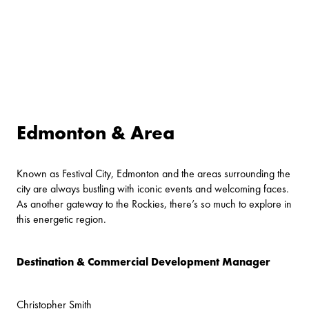
Edmonton & Area
Known as Festival City, Edmonton and the areas surrounding the
city are always bustling with iconic events and welcoming faces.
As another gateway to the Rockies, there’s so much to explore in
this energetic region.
Destination & Commercial Development Manager
Christopher Smith