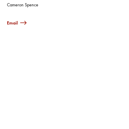
Cameron Spence
Email