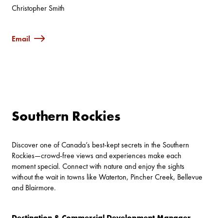
Christopher Smith
Email
Southern Rockies
Discover one of Canada’s best-kept secrets in the Southern
Rockies—crowd-free views and experiences make each
moment special. Connect with nature and enjoy the sights
without the wait in towns like Waterton, Pincher Creek, Bellevue
and Blairmore.
Destination & Commercial Development Manager