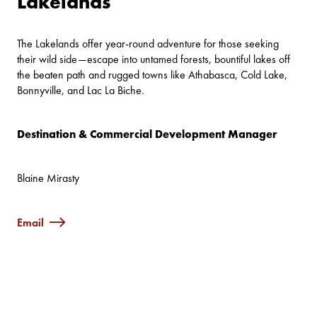
Lakelands
The Lakelands offer year-round adventure for those seeking
their wild side—escape into untamed forests, bountiful lakes off
the beaten path and rugged towns like Athabasca, Cold Lake,
Bonnyville, and Lac La Biche.
Destination & Commercial Development Manager
Blaine Mirasty
Email