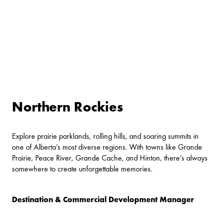
Northern Rockies
Explore prairie parklands, rolling hills, and soaring summits in
one of Alberta’s most diverse regions. With towns like Grande
Prairie, Peace River, Grande Cache, and Hinton, there’s always
somewhere to create unforgettable memories.
Destination & Commercial Development Manager