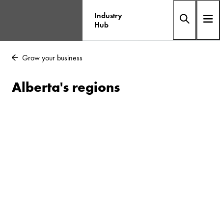
Industry
Hub
Grow your business
Alberta's regions