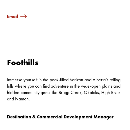
Email
Foothills
Immerse yourself in the peak-filled horizon and Alberta’s rolling
hills where you can find adventure in the wide-open plains and
hidden community gems like Bragg Creek, Okotoks, High River
and Nanton.
Destination & Commercial Development Manager