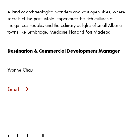
A land of archaeological wonders and vast open skies, where
secrets of the past unfold. Experience the rich cultures of
Indigenous Peoples and the culinary delights of small Alberta
towns like Lethbridge, Medicine Hat and Fort Macleod.
Destination & Commercial Development Manager
Yvonne Chau
Email