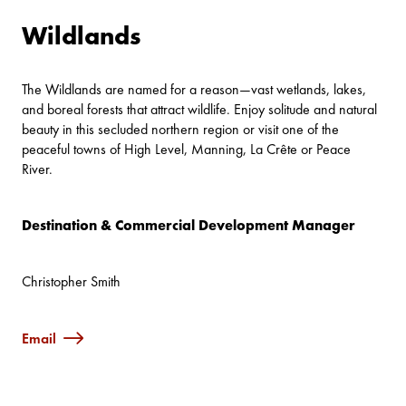
Wildlands
The Wildlands are named for a reason—vast wetlands, lakes,
and boreal forests that attract wildlife. Enjoy solitude and natural
beauty in this secluded northern region or visit one of the
peaceful towns of High Level, Manning, La Crête or Peace
River.
Destination & Commercial Development Manager
Christopher Smith
Email