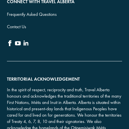
CONNECT WITH TRAVEL ALBERTA
Frequently Asked Questions
Contact Us
TERRITORIAL ACKNOWLEDGEMENT
In the spirit of respect, reciprocity and truth, Travel Alberta
honours and acknowledges the traditional territories of the many
First Nations, Métis and Inuit in Alberta. Alberta is situated within
historical and present-day lands that Indigenous Peoples have
cared for and lived on for generations. We honour the territories
of Treaty 4, 6, 7, 8, 10 and their signatories. We also
acknowledge the homelands of the Otipemisiwak Métis