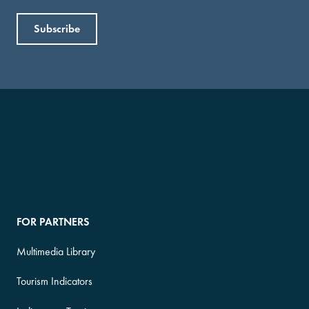
FOR PARTNERS
Multimedia Library
Tourism Indicators