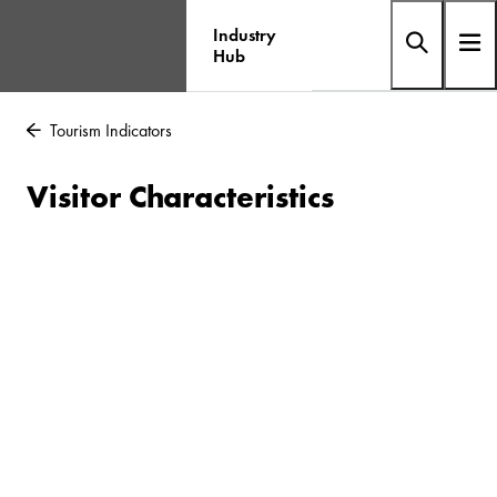
Industry
Hub
Tourism Indicators
Visitor Characteristics