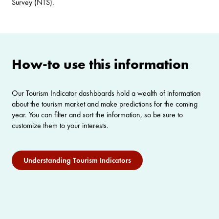
Survey (NTS).
How-to use this information
Our Tourism Indicator dashboards hold a wealth of information
about the tourism market and make predictions for the coming
year. You can filter and sort the information, so be sure to
customize them to your interests.
Understanding Tourism Indicators