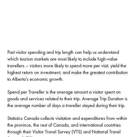
Past visitor spending and trip length can help us understand
which tourism markets are most likely to include high-value
travellers – visitors more likely to spend more per visit, yield the
highest return on investment, and make the greatest contribution
to Alberta’s economic growth.
Spend per Traveller is the average amount a visitor spent on
goods and services related to their trip. Average Trip Duration is
the average number of days a traveller stayed during their trip.
Statistics Canada collects visitation and expenditures from within
the province, the rest of Canada, and international countries
through their Visitor Travel Survey (VTS) and National Travel