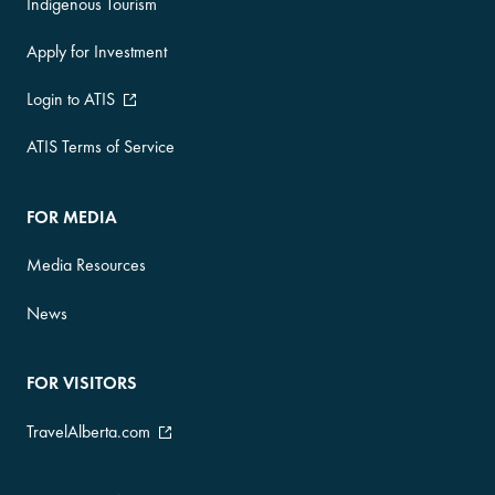
Indigenous Tourism
Apply for Investment
Login to ATIS
ATIS Terms of Service
FOR MEDIA
Media Resources
News
FOR VISITORS
TravelAlberta.com