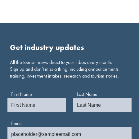
Get industry updates
All the tourism news direct to your inbox every month.
Sign up and don’t miss a thing, including announcements,
training, investment intakes, research and tourism stories.
First Name
Last Name
Email