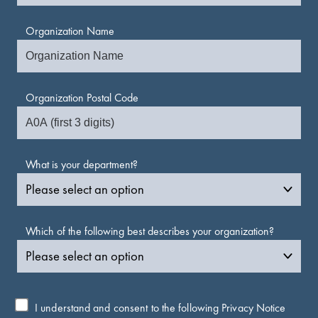
Organization Name
Organization Postal Code
What is your department?
Which of the following best describes your organization?
I understand and consent to the following
Privacy Notice