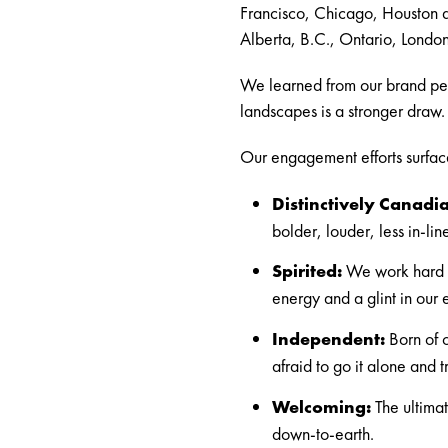
Francisco, Chicago, Houston a
Alberta, B.C., Ontario, Lond
We learned from our brand per
landscapes is a stronger draw. W
Our engagement efforts surfaced
Distinctively Canadi
bolder, louder, less in-lin
Spirited:
We work hard a
energy and a glint in our 
Independent:
Born of o
afraid to go it alone and t
Welcoming:
The ultimat
down-to-earth.