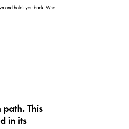
down and holds you back. Who
 path. This
d in its