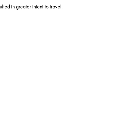
ed in greater intent to travel.