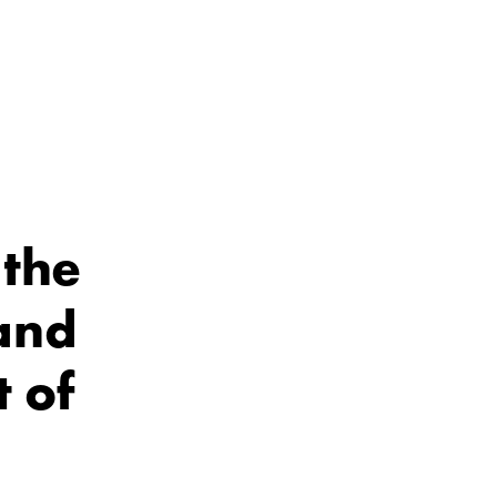
 the
and
t of