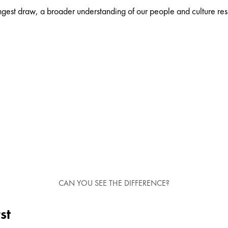
gest draw, a broader understanding of our people and culture result
CAN YOU SEE THE DIFFERENCE?
st