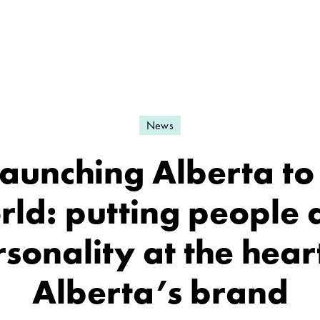
News
aunching Alberta to
rld: putting people 
sonality at the hear
Alberta’s brand