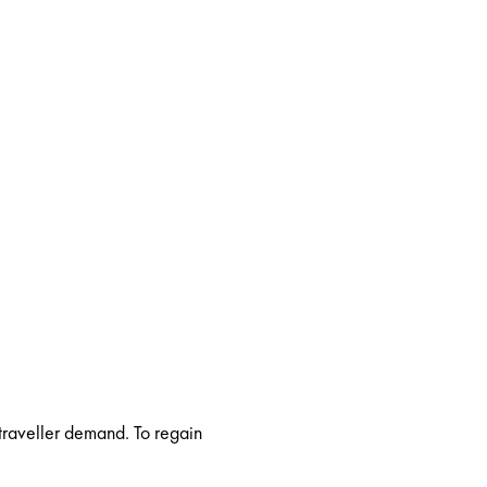
 traveller demand. To regain