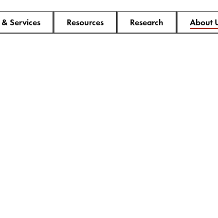
 & Services
Resources
Research
About 