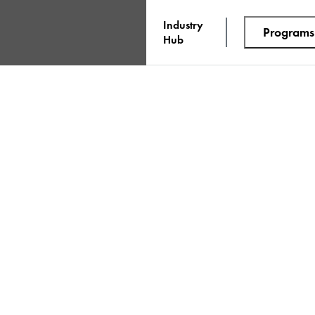
Industry
Programs
Hub