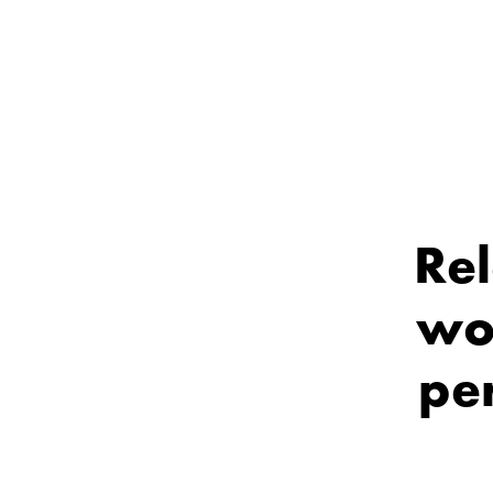
Rel
wo
per