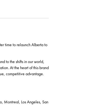
er time to relaunch Alberta to
d to the shifts in our world,
ion. At the heart of this brand
ique, competitive advantage.
to, Montreal, Los Angeles, San