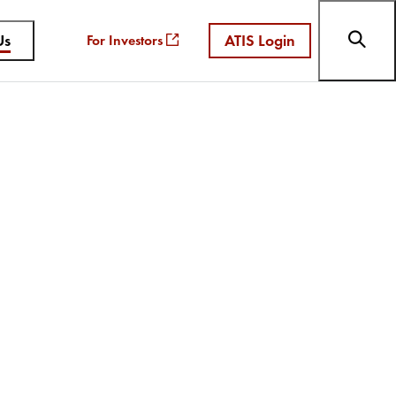
Us
ATIS Login
For Investors