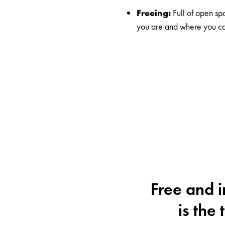
Freeing:
Full of open s
you are and where you ca
Free and i
is the 