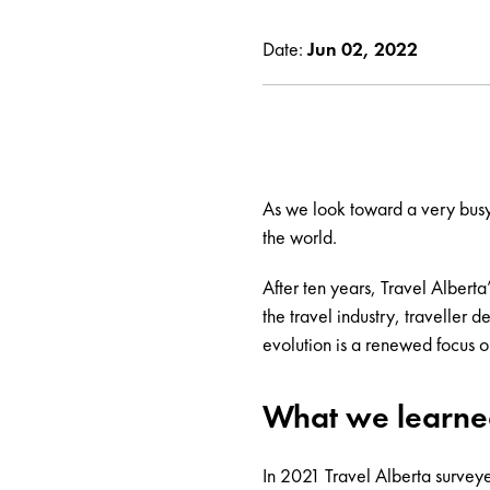
Date:
Jun 02, 2022
As we look toward a very busy 
the world.
After ten years, Travel Alberta
the travel industry, traveller
evolution is a renewed focus o
What we learn
In 2021 Travel Alberta survey