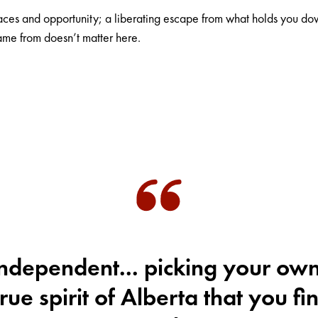
paces and opportunity; a liberating escape from what holds you 
me from doesn’t matter here.
ndependent... picking your own
true spirit of Alberta that you fin