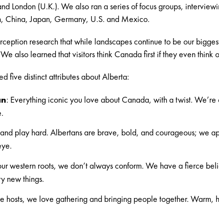
nd London (U.K.). We also ran a series of focus groups, intervie
on, China, Japan, Germany, U.S. and Mexico.
ception research that while landscapes continue to be our bigge
e also learned that visitors think Canada first if they even think of
 five distinct attributes about Alberta:
an
: Everything iconic you love about Canada, with a twist. We’re
e.
nd play hard. Albertans are brave, bold, and courageous; we app
eye.
ur western roots, we don’t always conform. We have a fierce belie
ry new things.
e hosts, we love gathering and bringing people together. Warm, h