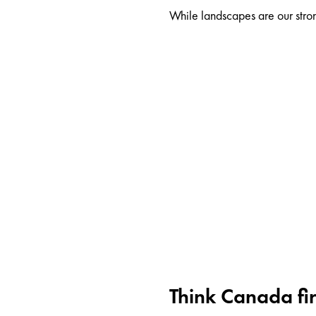
While landscapes are our stron
Think Canada fir