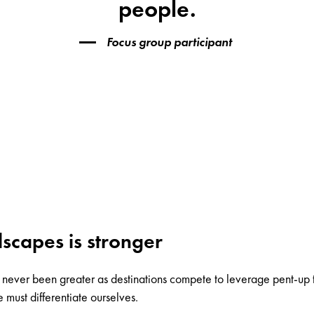
people.
Focus group participant
scapes is stronger
as never been greater as destinations compete to leverage pent-up
must differentiate ourselves.