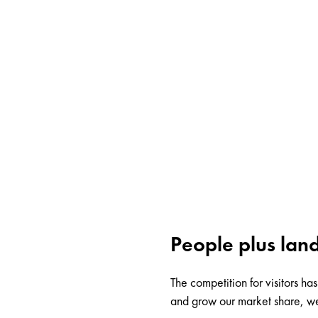
People plus land
The competition for visitors h
and grow our market share, we 