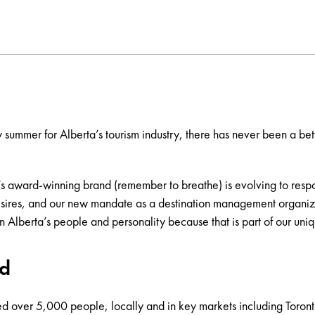
summer for Alberta’s tourism industry, there has never been a bett
’s award-winning brand (remember to breathe) is evolving to respon
 desires, and our new mandate as a destination management organizat
n Alberta’s people and personality because that is part of our un
ed
ed over 5,000 people, locally and in key markets including Toron