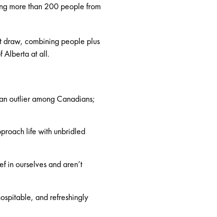
wing more than 200 people from
st draw, combining people plus
 Alberta at all.
 an outlier among Canadians;
roach life with unbridled
f in ourselves and aren’t
ospitable, and refreshingly